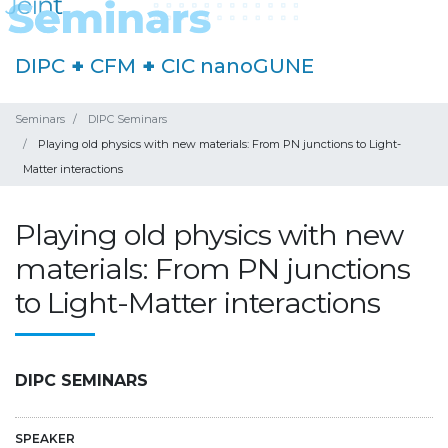
DIPC
+
CFM
+
CIC nanoGUNE
Seminars
DIPC Seminars
Playing old physics with new materials: From PN junctions to Light-
Matter interactions
Playing old physics with new
materials: From PN junctions
to Light-Matter interactions
DIPC SEMINARS
SPEAKER