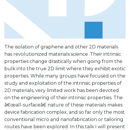
The isolation of graphene and other 2D materials
has revolutionized materials science. Their intrinsic
properties change drastically when going from the
bulk into the true 2D limit where they exhibit exotic
properties. While many groups have focused on the
study and exploitation of the intrinsic properties of
2D materials, very limited work has been devoted
on the engineering of their intrinsic properties. The
â€œall-surfaceâ€ nature of these materials makes
device fabrication complex, and so far only the most
conventional micro and nanofabrication or tailoring
routes have been explored. In this talk I will present