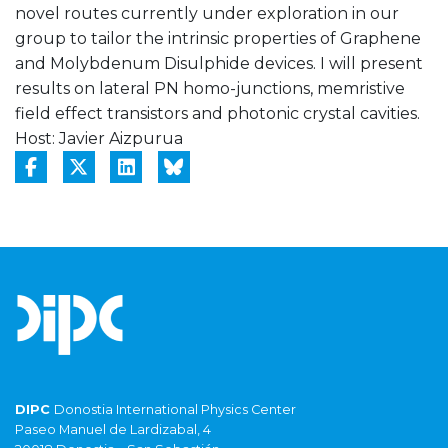
novel routes currently under exploration in our
group to tailor the intrinsic properties of Graphene
and Molybdenum Disulphide devices. I will present
results on lateral PN homo-junctions, memristive
field effect transistors and photonic crystal cavities.
Host: Javier Aizpurua
DIPC
Donostia International Physics Center
Paseo Manuel de Lardizabal, 4