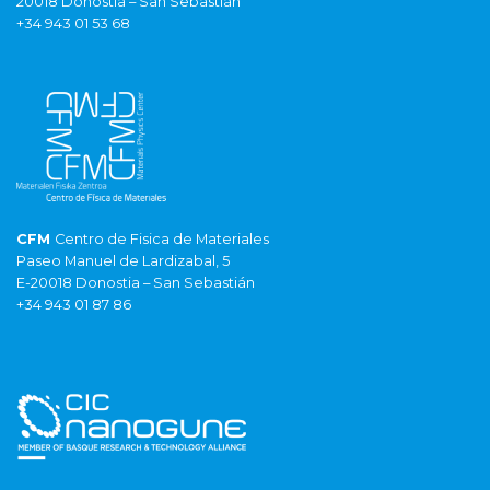
20018 Donostia – San Sebastián
+34 943 01 53 68
CFM
Centro de Fisica de Materiales
Paseo Manuel de Lardizabal, 5
E-20018 Donostia – San Sebastián
+34 943 01 87 86