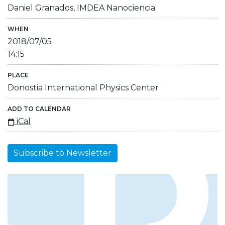
Daniel Granados, IMDEA Nanociencia
WHEN
2018/07/05
14:15
PLACE
Donostia International Physics Center
ADD TO CALENDAR
iCal
Subscribe to Newsletter