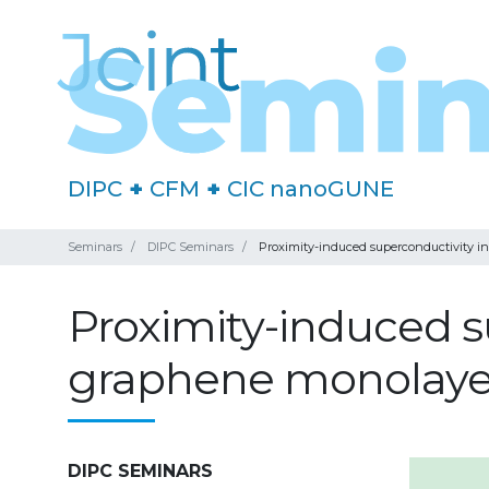
DIPC
+
CFM
+
CIC nanoGUNE
Seminars
DIPC Seminars
Proximity-induced superconductivity 
Proximity-induced s
graphene monolaye
DIPC SEMINARS