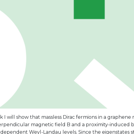
alk I will show that massless Dirac fermions in a graphen
erpendicular magnetic field B and a proximity-induced b
ndependent Weyl-Landau levels. Since the eigenstates st