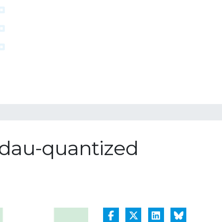
ndau-quantized