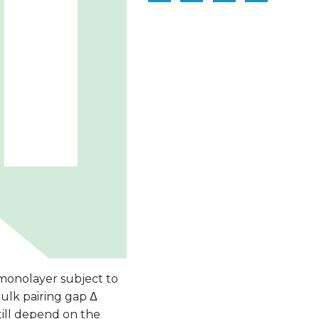
e monolayer subject to
ulk pairing gap Δ
ill depend on the