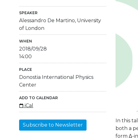
SPEAKER
Alessandro De Martino, University
of London
WHEN
2018/09/28
14:00
PLACE
Donostia International Physics
Center
ADD TO CALENDAR
iCal
In this t
Subscribe to Newsletter
both a p
form Δ-i