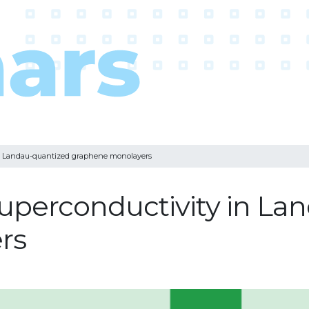
in Landau-quantized graphene monolayers
uperconductivity in La
rs