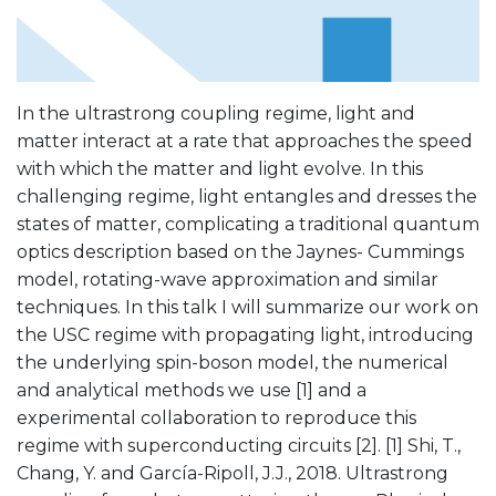
In the ultrastrong coupling regime, light and
matter interact at a rate that approaches the speed
with which the matter and light evolve. In this
challenging regime, light entangles and dresses the
states of matter, complicating a traditional quantum
optics description based on the Jaynes- Cummings
model, rotating-wave approximation and similar
techniques. In this talk I will summarize our work on
the USC regime with propagating light, introducing
the underlying spin-boson model, the numerical
and analytical methods we use [1] and a
experimental collaboration to reproduce this
regime with superconducting circuits [2]. [1] Shi, T.,
Chang, Y. and García-Ripoll, J.J., 2018. Ultrastrong