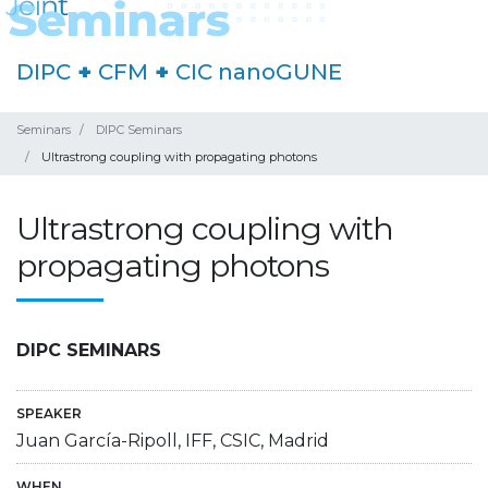
DIPC
+
CFM
+
CIC nanoGUNE
Seminars
DIPC Seminars
Ultrastrong coupling with propagating photons
Ultrastrong coupling with
propagating photons
DIPC SEMINARS
SPEAKER
Juan García-Ripoll, IFF, CSIC, Madrid
WHEN