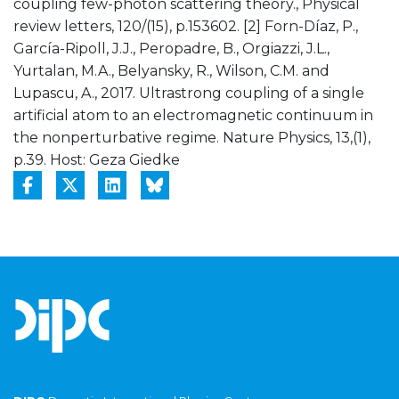
coupling few-photon scattering theory., Physical
review letters, 120/(15), p.153602. [2] Forn-Díaz, P.,
García-Ripoll, J.J., Peropadre, B., Orgiazzi, J.L.,
Yurtalan, M.A., Belyansky, R., Wilson, C.M. and
Lupascu, A., 2017. Ultrastrong coupling of a single
artificial atom to an electromagnetic continuum in
the nonperturbative regime. Nature Physics, 13,(1),
p.39. Host: Geza Giedke