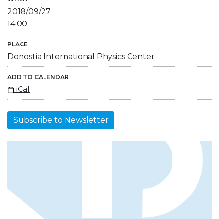
2018/09/27
14:00
PLACE
Donostia International Physics Center
ADD TO CALENDAR
iCal
Subscribe to Newsletter