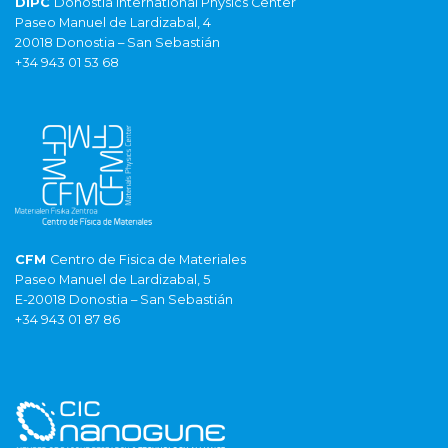
DIPC
Donostia International Physics Center
Paseo Manuel de Lardizabal, 4
20018 Donostia – San Sebastián
+34 943 01 53 68
CFM
Centro de Fisica de Materiales
Paseo Manuel de Lardizabal, 5
E-20018 Donostia – San Sebastián
+34 943 01 87 86