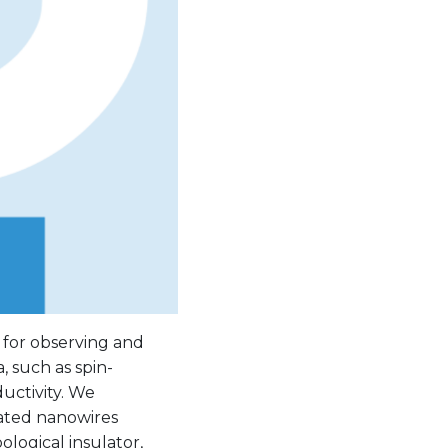
 for observing and
 such as spin-
ctivity. We
gated nanowires
ological insulator,