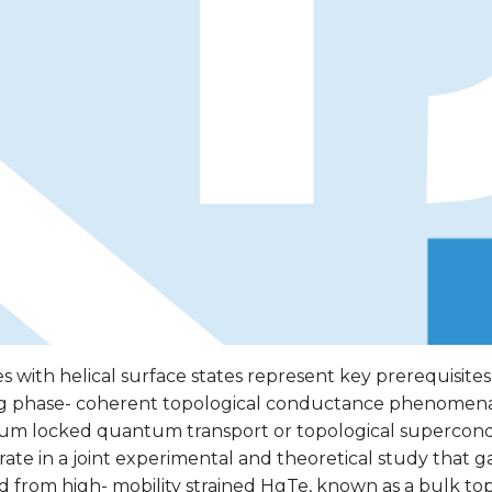
 with helical surface states represent key prerequisites
ng phase- coherent topological conductance phenomena,
 locked quantum transport or topological supercondu
ate in a joint experimental and theoretical study that 
d from high- mobility strained HgTe, known as a bulk top