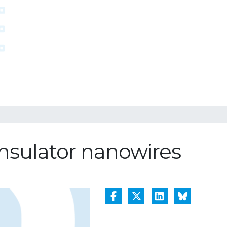
insulator nanowires