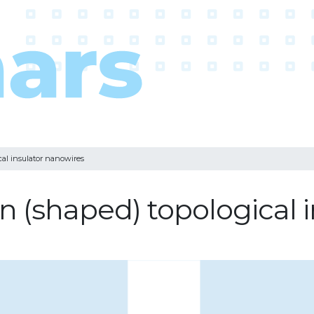
cal insulator nanowires
n (shaped) topological 