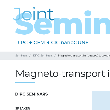
DIPC
+
CFM
+
CIC nanoGUNE
Seminars
DIPC Seminars
Magneto-transport in (shaped) topologi
Magneto-transport i
DIPC SEMINARS
SPEAKER