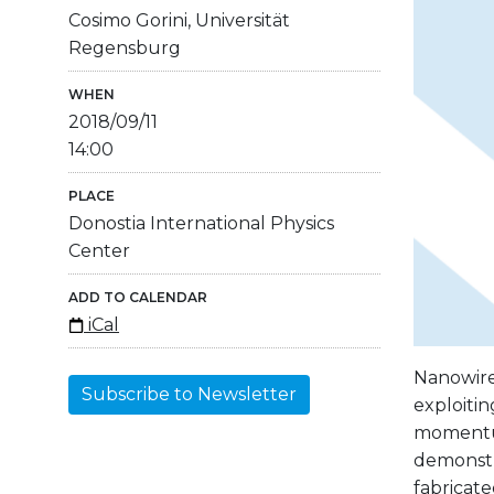
Cosimo Gorini, Universität
Regensburg
WHEN
2018/09/11
14:00
PLACE
Donostia International Physics
Center
ADD TO CALENDAR
iCal
Nanowires
Subscribe to Newsletter
exploiti
momentum
demonstr
fabricate