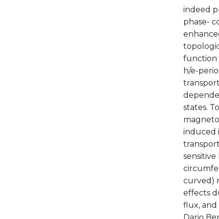
indeed p
phase- c
enhanced 
topologic
function 
h/e-peri
transport
dependen
states. 
magnetoc
induced 
transpor
sensitiv
circumfe
curved) 
effects 
flux, and
Dario Be