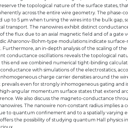
reserve the topological nature of the surface states, t
oherently across the entire wire geometry. The phase-c
up to 5 μm when tuning the wires into the bulk gap, so 
al transport. The nanowires exhibit distinct conductance 
of the flux due to an axial magnetic field and of a gate
odic Aharonov-Bohm-type modulations indicate surface-m
. Furthermore, an in-depth analysis of the scaling of th
t conductance oscillations reveals the topological natu
To this end we combined numerical tight-binding calcula
onductance with simulations of the electrostatics, acco
inhomogeneous charge carrier densities around the wires
t prevails even for strongly inhomogeneous gating and i
e high-angular momentum surface states that extend aro
rence. We also discuss the magneto-conductance throu
nanowires. The nanowire non-constant radius implies a
due to quantum confinement and to a spatially varying 
 offers the possibility of studying quantum Hall physics i
rcioux