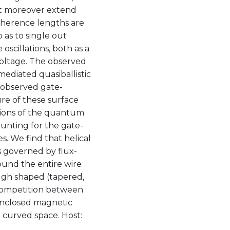
hat moreover extend
oherence lengths are
as to single out
oscillations, both as a
 voltage. The observed
ediated quasiballistic
e observed gate-
re of these surface
tions of the quantum
unting for the gate-
. We find that helical
s governed by flux-
und the entire wire
gh shaped (tapered,
 competition between
enclosed magnetic
n curved space. Host: