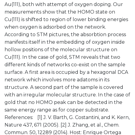
Au(111), both with attempt of oxygen doping. Our
measurements show that the HOMO state on
Cu(111) is shifted to region of lower binding energies
when oxygen is adsorbed on the network.
According to STM pictures, the absorbtion process
manifests itself in the embedding of oxygen inside
hollow positions of the molecular structure on
Cu(111). In the case of gold, STM reveals that two
different kinds of networks co-exist on the sample
surface. A first area is occupied by a hexagonal DCA
network which involves more adatoms in its
structure. A second part of the sample is covered
with an irregular molecular structure. In the case of
gold that no HOMO peak can be detected in the
same energy range as for copper substrate.
References: [1] J. V. Barth, G. Costantini, and K. Kern,
Nature 437, 671 (2005). [2] J. Zhang, et al., Chem.
Commun. 50, 12289 (2014). Host: Enrique Ortega