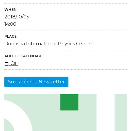
WHEN
2018/10/05
14:00
PLACE
Donostia International Physics Center
ADD TO CALENDAR
iCal
Subscribe to Newsletter