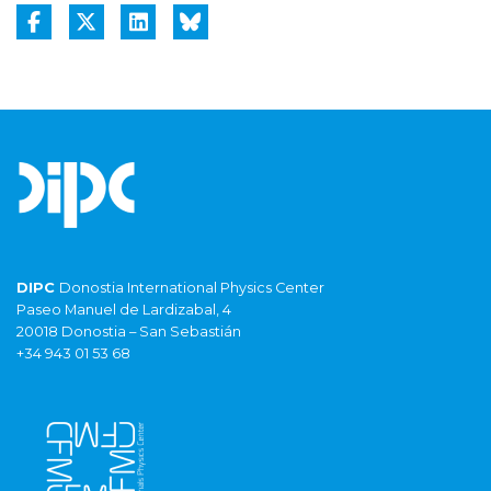
DIPC
Donostia International Physics Center
Paseo Manuel de Lardizabal, 4
20018 Donostia – San Sebastián
+34 943 01 53 68