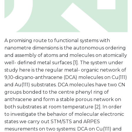
A promising route to functional systems with
nanometre dimensions is the autonomous ordering
and assembly of atoms and molecules on atomically
well- defined metal surfaces [1]. The system under
study here is the regular metal- organic network of
9,10-dicyano-anthracene (DCA) molecules on Cu(111)
and Au(111) substrates. DCA molecules have two CN
groups bonded to the centre phenyl ring of
anthracene and form a stable porous network on
both substrates at room temperature [2]. In order
to investigate the behavior of molecular electronic
states we carry out STM/STS and ARPES
mesurements on two systems: DCA on Cu(111) and