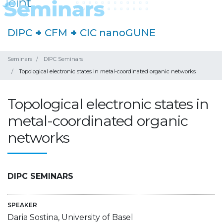
DIPC
+
CFM
+
CIC nanoGUNE
Seminars
DIPC Seminars
Topological electronic states in metal-coordinated organic networks
Topological electronic states in
metal-coordinated organic
networks
DIPC SEMINARS
SPEAKER
Daria Sostina, University of Basel