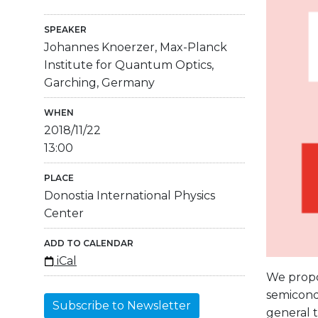
SPEAKER
Johannes Knoerzer, Max-Planck
Institute for Quantum Optics,
Garching, Germany
WHEN
2018/11/22
13:00
PLACE
Donostia International Physics
Center
ADD TO CALENDAR
iCal
We propos
semicondu
Subscribe to Newsletter
general 