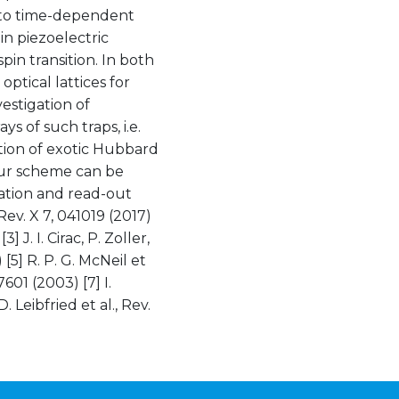
s to time-dependent
in piezoelectric
spin transition. In both
 optical lattices for
vestigation of
ys of such traps, i.e.
tion of exotic Hubbard
Our scheme can be
ation and read-out
 Rev. X 7, 041019 (2017)
] J. I. Cirac, P. Zoller,
 [5] R. P. G. McNeil et
7601 (2003) [7] I.
 Leibfried et al., Rev.