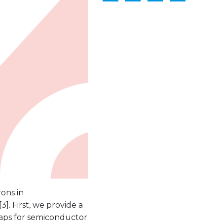
ons in
]. First, we provide a
raps for semiconductor