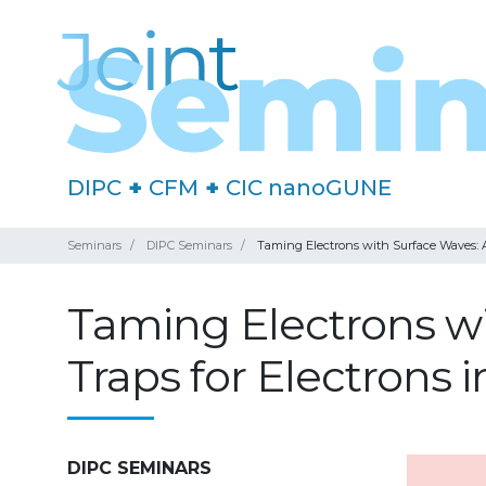
DIPC
+
CFM
+
CIC nanoGUNE
Seminars
DIPC Seminars
Taming Electrons with Surface Waves: A
Taming Electrons w
Traps for Electrons
DIPC SEMINARS