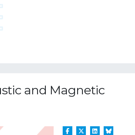
ustic and Magnetic