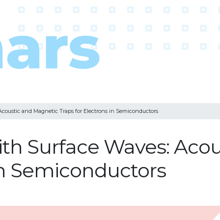
coustic and Magnetic Traps for Electrons in Semiconductors
ith Surface Waves: Aco
 in Semiconductors