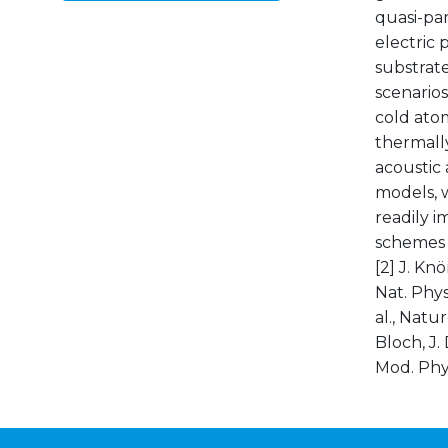
quasi-par
electric 
substrates
scenarios,
cold atom
thermally
acoustic 
models, w
readily 
schemes a
[2] J. Knö
Nat. Phys.
al., Natur
Bloch, J.
Mod. Phys