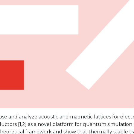
e and analyze acoustic and magnetic lattices for electr
ctors [1,2] as a novel platform for quantum simulation [3
theoretical framework and show that thermally stable t