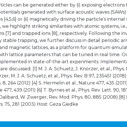
ticles can be generated either by (i) exposing electron
potentials generated with surface acoustic waves (SAWs) 
 [4,5,6] or (ii) magnetically driving the particle’s internal 
 we highlight striking similarities with atomic systems, i.e.,
s [7] and trapped ions [8], respectively. Following the in
 stable trapping, we further discuss in detail periodic arra
and magnetic lattices, as a platform for quantum simula
ith lattice parameters that can be tuned in real time. 
implemented in state-of-the-art experiments. Implement
re discussed. [1] M. J. A. Schuetz, J. Knörzer, et al., Phys.
rzer, M. J. A. Schuetz, et al., Phys. Rev. B 97, 235451 (2018) [3
 8, 264 (2012) [4] S. Hermelin et al., Nature 477, 435 (2011)
e 477, 439 (2011) [6] T. Byrnes et al., Phys. Rev. Lett. 90, 18
 Dalibard, W. Zwerger, Rev. Mod. Phys. 80, 885 (2008) [8] D.
. 75, 281 (2003) Host: Geza Giedke