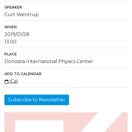
SPEAKER
Curt Wentrup
WHEN
2019/01/28
13:00
PLACE
Donostia International Physics Center
ADD TO CALENDAR
iCal
Subscribe to Newsletter