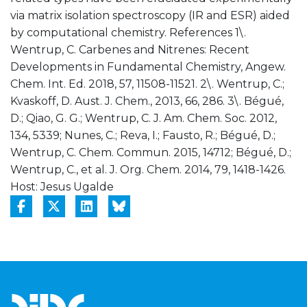
via matrix isolation spectroscopy (IR and ESR) aided
by computational chemistry. References 1\.
Wentrup, C. Carbenes and Nitrenes: Recent
Developments in Fundamental Chemistry, Angew.
Chem. Int. Ed. 2018, 57, 11508-11521. 2\. Wentrup, C.;
Kvaskoff, D. Aust. J. Chem., 2013, 66, 286. 3\. Bégué,
D.; Qiao, G. G.; Wentrup, C. J. Am. Chem. Soc. 2012,
134, 5339; Nunes, C.; Reva, I.; Fausto, R.; Bégué, D.;
Wentrup, C. Chem. Commun. 2015, 14712; Bégué, D.;
Wentrup, C., et al. J. Org. Chem. 2014, 79, 1418-1426.
Host: Jesus Ugalde