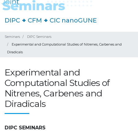
DIPC
+
CFM
+
CIC nanoGUNE
Seminars
DIPC Seminars
Experimental and Computational Studies of Nitrenes, Carbenes and
Diradicals
Experimental and
Computational Studies of
Nitrenes, Carbenes and
Diradicals
DIPC SEMINARS