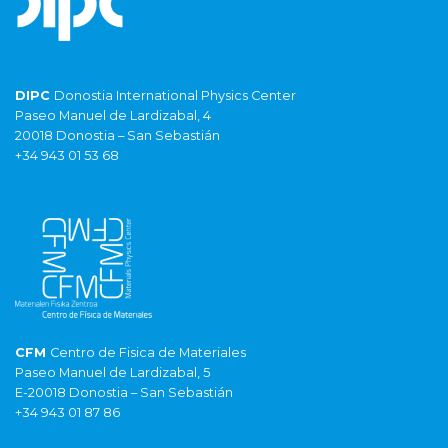
DIPC
Donostia International Physics Center
Paseo Manuel de Lardizabal, 4
20018 Donostia – San Sebastián
+34 943 01 53 68
CFM
Centro de Fisica de Materiales
Paseo Manuel de Lardizabal, 5
E-20018 Donostia – San Sebastián
+34 943 01 87 86