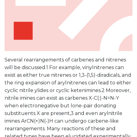
Several rearrangements of carbenes and nitrenes
will be discussed.1 For example, vinylnitrenes can
exist as either true nitrenes or 1,3-(1,5)-diradicals, and
the ring expansion of arylnitrenes can lead to either
cyclic nitrile ylides or cyclic ketenimines.2 Moreover,
nitrile imines can exist as carbenes X-C(:)-N=N-Y
when electronegative but lone-pair donating
substituents X are present,3 and even arylnitrile
imines ArCN(+)N(-)H can undergo carbene-like
rearrangements. Many reactions of these and
related types have been elucidated experimentally