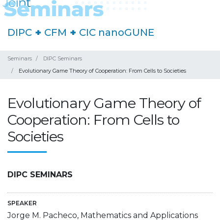
DIPC
+
CFM
+
CIC nanoGUNE
Seminars
DIPC Seminars
Evolutionary Game Theory of Cooperation: From Cells to Societies
Evolutionary Game Theory of
Cooperation: From Cells to
Societies
DIPC SEMINARS
SPEAKER
Jorge M. Pacheco, Mathematics and Applications