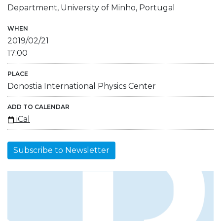
Department, University of Minho, Portugal
WHEN
2019/02/21
17:00
PLACE
Donostia International Physics Center
ADD TO CALENDAR
iCal
Subscribe to Newsletter