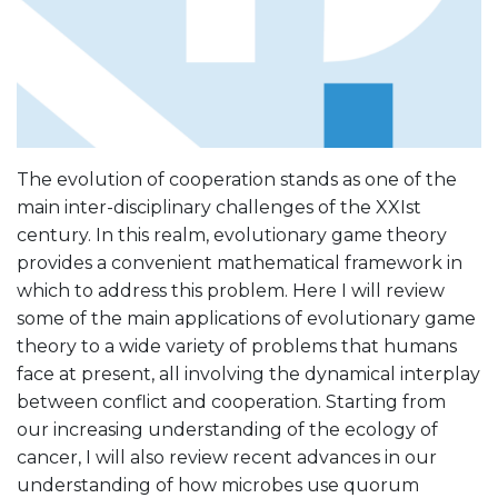
The evolution of cooperation stands as one of the
main inter-disciplinary challenges of the XXIst
century. In this realm, evolutionary game theory
provides a convenient mathematical framework in
which to address this problem. Here I will review
some of the main applications of evolutionary game
theory to a wide variety of problems that humans
face at present, all involving the dynamical interplay
between conflict and cooperation. Starting from
our increasing understanding of the ecology of
cancer, I will also review recent advances in our
understanding of how microbes use quorum