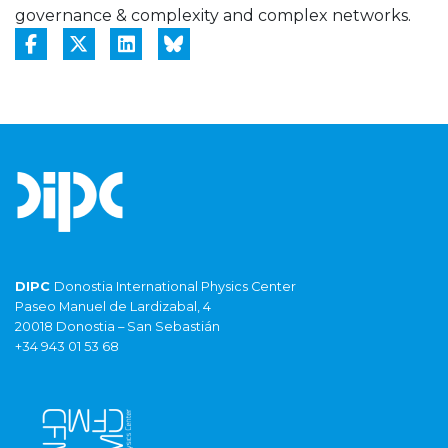
governance & complexity and complex networks.
DIPC
Donostia International Physics Center
Paseo Manuel de Lardizabal, 4
20018 Donostia – San Sebastián
+34 943 01 53 68