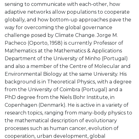
sensing to communicate with each-other, how
adaptive networks allow populations to cooperate
globally, and how bottom-up approaches pave the
way for overcoming the global governance
challenge posed by Climate Change. Jorge M.
Pacheco (Oporto, 1958) is currently Professor of
Mathematics at the Mathematics & Applications
Department of the University of Minho (Portugal)
and also a member of the Centre of Molecular and
Environmental Biology at the same University. His
background is in Theoretical Physics, with a degree
from the University of Coimbra (Portugal) and a
PhD degree from the Niels Bohr Institute, in
Copenhagen (Denmark). He is active in a variety of
research topics, ranging from many-body physics to
the mathematical description of evolutionary
processes such as human cancer, evolution of
cooperation, urban development, global