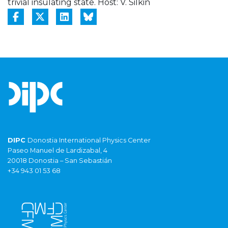
trivial insulating state. Host: V. Silkin
DIPC
Donostia International Physics Center
Paseo Manuel de Lardizabal, 4
20018 Donostia – San Sebastián
+34 943 01 53 68