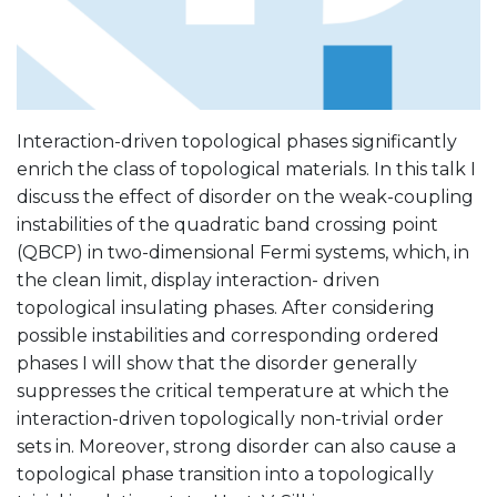
Interaction-driven topological phases significantly
enrich the class of topological materials. In this talk I
discuss the effect of disorder on the weak-coupling
instabilities of the quadratic band crossing point
(QBCP) in two-dimensional Fermi systems, which, in
the clean limit, display interaction- driven
topological insulating phases. After considering
possible instabilities and corresponding ordered
phases I will show that the disorder generally
suppresses the critical temperature at which the
interaction-driven topologically non-trivial order
sets in. Moreover, strong disorder can also cause a
topological phase transition into a topologically