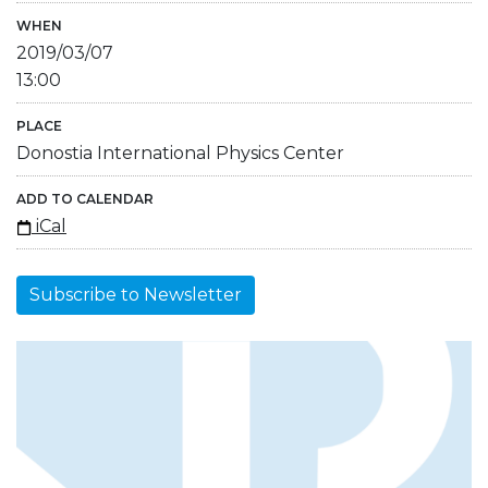
WHEN
2019/03/07
13:00
PLACE
Donostia International Physics Center
ADD TO CALENDAR
iCal
Subscribe to Newsletter