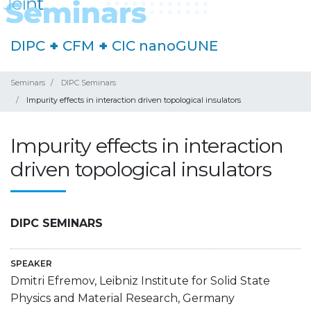
DIPC
+
CFM
+
CIC nanoGUNE
Seminars
DIPC Seminars
Impurity effects in interaction driven topological insulators
Impurity effects in interaction
driven topological insulators
DIPC SEMINARS
SPEAKER
Dmitri Efremov, Leibniz Institute for Solid State
Physics and Material Research, Germany