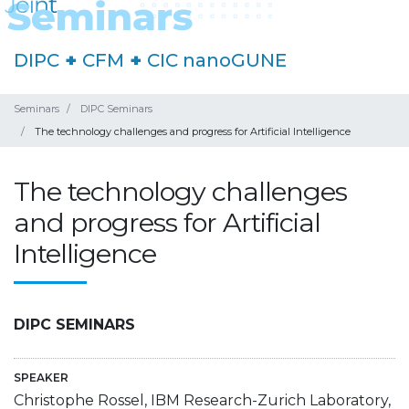
DIPC
+
CFM
+
CIC nanoGUNE
Seminars
DIPC Seminars
The technology challenges and progress for Artificial Intelligence
The technology challenges
and progress for Artificial
Intelligence
DIPC SEMINARS
SPEAKER
Christophe Rossel, IBM Research-Zurich Laboratory,