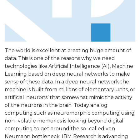
The world is excellent at creating huge amount of
data. This is one of the reasons why we need
technologies like Artificial Intelligence (AI), Machine
Learning based on deep neural networks to make
sense of these data. In a deep neural network the
machine is built from millions of elementary units, or
artificial ‘neurons’ that somewhat mimic the activity
of the neurons in the brain. Today analog
computing such as neuromorphic computing using
non- volatile memories is looking beyond digital
computing to get around the so- called von
Neumann bottleneck. IBM Research is advancing