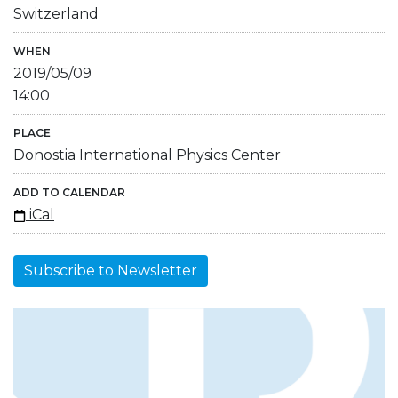
Switzerland
WHEN
2019/05/09
14:00
PLACE
Donostia International Physics Center
ADD TO CALENDAR
iCal
Subscribe to Newsletter