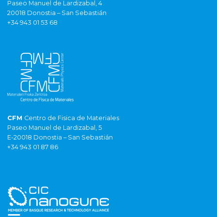
Paseo Manuel de Lardizabal, 4
20018 Donostia – San Sebastián
+34 943 01 53 68
CFM
Centro de Fisica de Materiales
Paseo Manuel de Lardizabal, 5
E-20018 Donostia – San Sebastián
+34 943 01 87 86