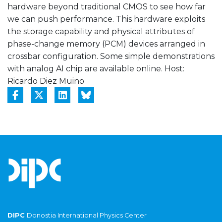
hardware beyond traditional CMOS to see how far
we can push performance. This hardware exploits
the storage capability and physical attributes of
phase-change memory (PCM) devices arranged in
crossbar configuration. Some simple demonstrations
with analog AI chip are available online. Host:
Ricardo Diez Muino
DIPC
Donostia International Physics Center