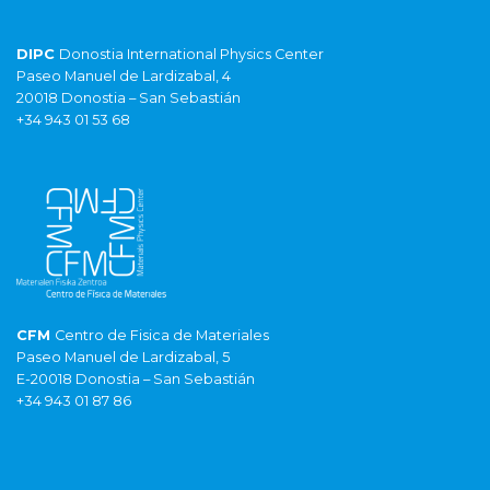
DIPC
Donostia International Physics Center
Paseo Manuel de Lardizabal, 4
20018 Donostia – San Sebastián
+34 943 01 53 68
CFM
Centro de Fisica de Materiales
Paseo Manuel de Lardizabal, 5
E-20018 Donostia – San Sebastián
+34 943 01 87 86