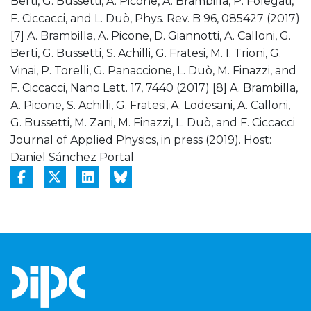
Berti, G. Bussetti, A. Picone, A. Brambilla, P. Folegati,
F. Ciccacci, and L. Duò, Phys. Rev. B 96, 085427 (2017)
[7] A. Brambilla, A. Picone, D. Giannotti, A. Calloni, G.
Berti, G. Bussetti, S. Achilli, G. Fratesi, M. I. Trioni, G.
Vinai, P. Torelli, G. Panaccione, L. Duò, M. Finazzi, and
F. Ciccacci, Nano Lett. 17, 7440 (2017) [8] A. Brambilla,
A. Picone, S. Achilli, G. Fratesi, A. Lodesani, A. Calloni,
G. Bussetti, M. Zani, M. Finazzi, L. Duò, and F. Ciccacci
Journal of Applied Physics, in press (2019). Host:
Daniel Sánchez Portal