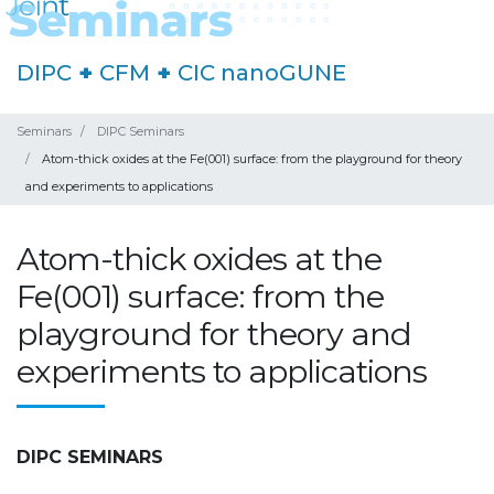
DIPC
+
CFM
+
CIC nanoGUNE
Seminars
DIPC Seminars
Atom-thick oxides at the Fe(001) surface: from the playground for theory
and experiments to applications
Atom-thick oxides at the
Fe(001) surface: from the
playground for theory and
experiments to applications
DIPC SEMINARS