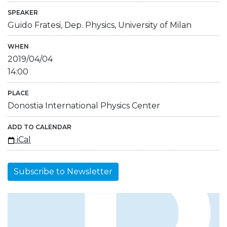
SPEAKER
Guido Fratesi, Dep. Physics, University of Milan
WHEN
2019/04/04
14:00
PLACE
Donostia International Physics Center
ADD TO CALENDAR
iCal
Subscribe to Newsletter