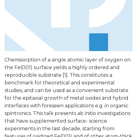
Chemisorption of a single atomic layer of oxygen on
the Fe(001) surface yields a highly ordered and
reproducible substrate [1]. This constitutes a
benchmark for theoretical and experimental
studies, and can be used as a convenient substrate
for the epitaxial growth of metal oxides and hybrid
interfaces with foreseen applications e.g. in organic
spintronics. This talk presents ab initio investigations
that have supplemented surface- science
experiments in the last decade, starting from
features of oxidized Fe(001) and of other atom-thick