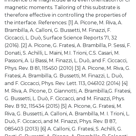
magnetic moments. Tailoring of this substrate is
therefore effective in controlling the properties of
the interface. References: [1] A. Picone, M. Riva, A.
Brambilla, A. Calloni, G. Bussetti, M. Finazzi, F.
Ciccacci, L. Duò, Surface Science Reports 71, 32
(2016). [2] A. Picone, G. Fratesi, A. Brambilla, P. Sessi, F.
Donati, S. Achilli, L. Maini, M.I. Trioni, C.S. Casari, M.
Passoni, A. Li Bassi, M. Finazzi, L. Duò, and F. Ciccacci,
Phys. Rev. B 81, 115450 (2010) [3] A. Picone, M. Riva, G.
Fratesi, A. Brambilla, G. Bussetti, M. Finazzi, L. Duò,
and F. Ciccacci, Phys. Rev. Lett. 113, 046102 (2014) [4]
M. Riva, A. Picone, D. Giannotti, A. Brambilla,G. Fratesi,
G. Bussetti, L. Duò, F. Ciccacci, and M. Finazzi, Phys.
Rev. B 92, 115434 (2015) [5] A. Picone, G. Fratesi, M.
Riva, G. Bussetti, A. Calloni, A. Brambilla, M. I. Trioni, L.
Duò, F. Ciccacci, and M. Finazzi, Phys. Rev. B 87,
085403 (2013) [6] A. Calloni, G. Fratesi, S. Achilli, G.