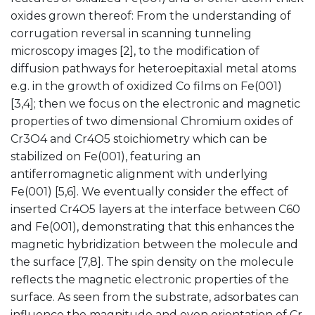
oxides grown thereof: From the understanding of
corrugation reversal in scanning tunneling
microscopy images [2], to the modification of
diffusion pathways for heteroepitaxial metal atoms
e.g. in the growth of oxidized Co films on Fe(001)
[3,4]; then we focus on the electronic and magnetic
properties of two dimensional Chromium oxides of
Cr3O4 and Cr4O5 stoichiometry which can be
stabilized on Fe(001), featuring an
antiferromagnetic alignment with underlying
Fe(001) [5,6]. We eventually consider the effect of
inserted Cr4O5 layers at the interface between C60
and Fe(001), demonstrating that this enhances the
magnetic hybridization between the molecule and
the surface [7,8]. The spin density on the molecule
reflects the magnetic electronic properties of the
surface. As seen from the substrate, adsorbates can
influence the magnitude and even orientation of Cr