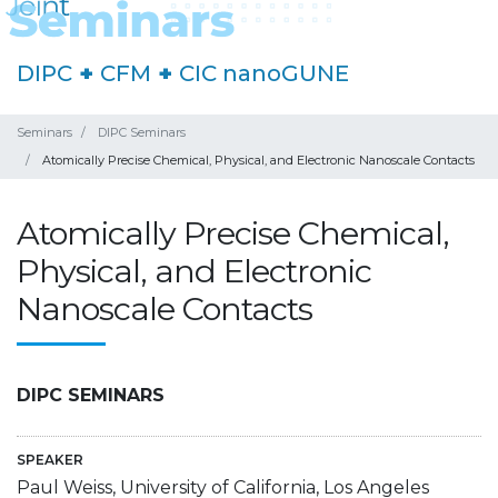
DIPC
+
CFM
+
CIC nanoGUNE
Seminars
DIPC Seminars
Atomically Precise Chemical, Physical, and Electronic Nanoscale Contacts
Atomically Precise Chemical,
Physical, and Electronic
Nanoscale Contacts
DIPC SEMINARS
SPEAKER
Paul Weiss, University of California, Los Angeles