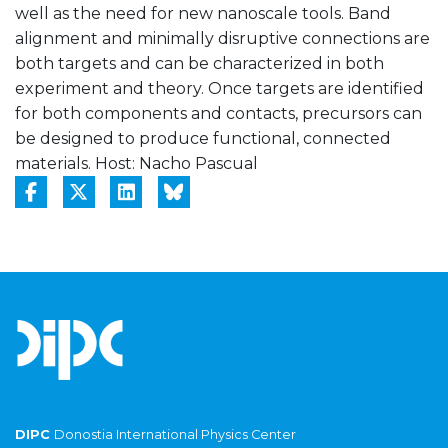
well as the need for new nanoscale tools. Band
alignment and minimally disruptive connections are
both targets and can be characterized in both
experiment and theory. Once targets are identified
for both components and contacts, precursors can
be designed to produce functional, connected
materials. Host: Nacho Pascual
DIPC
Donostia International Physics Center