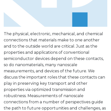
The physical, electronic, mechanical, and chemical
connections that materials make to one another
and to the outside world are critical. Just as the
properties and applications of conventional
semiconductor devices depend on these contacts,
so do nanomaterials, many nanoscale
measurements, and devices of the future. We
discuss the important roles that these contacts can
play in preserving key transport and other
properties via optimized transmission and
robustness. Measurements of nanoscale
connections from a number of perspectives guide
the path to future opportunities and challenges, as