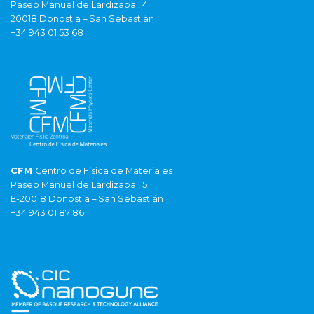
Paseo Manuel de Lardizabal, 4
20018 Donostia – San Sebastián
+34 943 01 53 68
CFM
Centro de Fisica de Materiales
Paseo Manuel de Lardizabal, 5
E-20018 Donostia – San Sebastián
+34 943 01 87 86