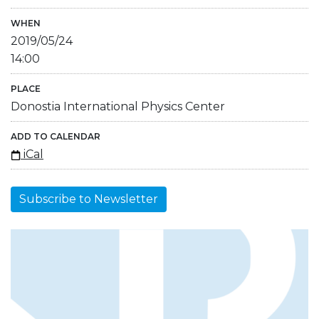
WHEN
2019/05/24
14:00
PLACE
Donostia International Physics Center
ADD TO CALENDAR
iCal
Subscribe to Newsletter