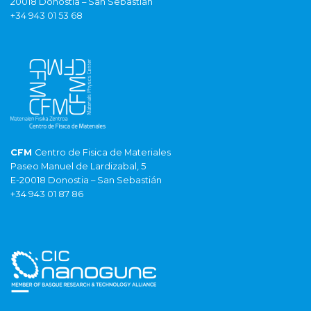
20018 Donostia – San Sebastián
+34 943 01 53 68
CFM
Centro de Fisica de Materiales
Paseo Manuel de Lardizabal, 5
E-20018 Donostia – San Sebastián
+34 943 01 87 86