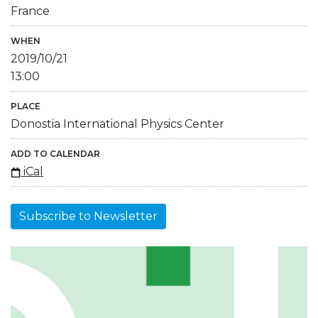
France
WHEN
2019/10/21
13:00
PLACE
Donostia International Physics Center
ADD TO CALENDAR
iCal
Subscribe to Newsletter