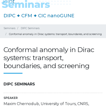
DIPC
+
CFM
+
CIC nanoGUNE
Seminars
DIPC Seminars
Conformal anomaly in Dirac systems: transport, boundaries, and screening
Conformal anomaly in Dirac
systems: transport,
boundaries, and screening
DIPC SEMINARS
SPEAKER
Maxim Chernodub, University of Tours, CNRS,