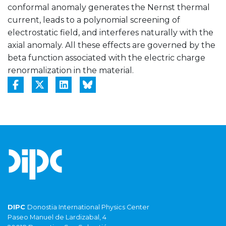
conformal anomaly generates the Nernst thermal
current, leads to a polynomial screening of
electrostatic field, and interferes naturally with the
axial anomaly. All these effects are governed by the
beta function associated with the electric charge
renormalization in the material.
DIPC
Donostia International Physics Center
Paseo Manuel de Lardizabal, 4