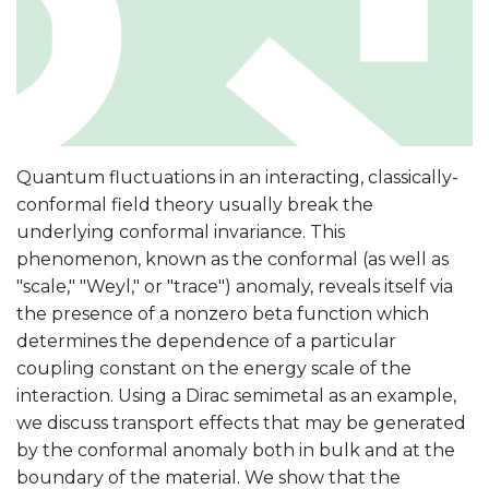
Quantum fluctuations in an interacting, classically-
conformal field theory usually break the
underlying conformal invariance. This
phenomenon, known as the conformal (as well as
"scale," "Weyl," or "trace") anomaly, reveals itself via
the presence of a nonzero beta function which
determines the dependence of a particular
coupling constant on the energy scale of the
interaction. Using a Dirac semimetal as an example,
we discuss transport effects that may be generated
by the conformal anomaly both in bulk and at the
boundary of the material. We show that the