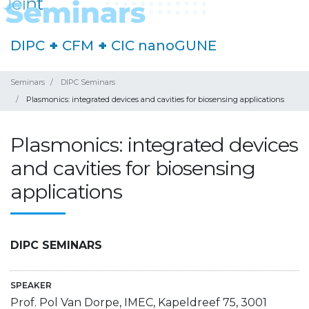
DIPC
+
CFM
+
CIC nanoGUNE
Seminars
DIPC Seminars
Plasmonics: integrated devices and cavities for biosensing applications
Plasmonics: integrated devices
and cavities for biosensing
applications
DIPC SEMINARS
SPEAKER
Prof. Pol Van Dorpe, IMEC, Kapeldreef 75, 3001