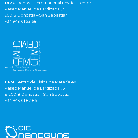
DIPC
Donostia International Physics Center
Paseo Manuel de Lardizabal, 4
20018 Donostia – San Sebastián
+34 943 01 53 68
CFM
Centro de Fisica de Materiales
Paseo Manuel de Lardizabal, 5
E-20018 Donostia – San Sebastián
+34 943 01 87 86