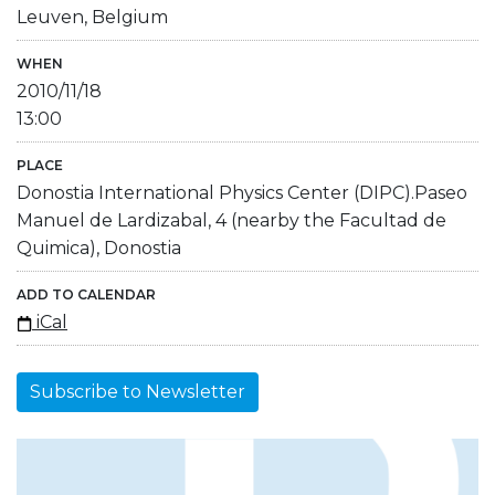
Leuven, Belgium
WHEN
2010/11/18
13:00
PLACE
Donostia International Physics Center (DIPC).Paseo
Manuel de Lardizabal, 4 (nearby the Facultad de
Quimica), Donostia
ADD TO CALENDAR
iCal
Subscribe to Newsletter