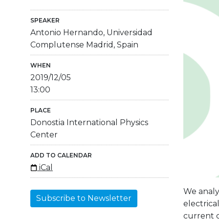
SPEAKER
Antonio Hernando, Universidad
Complutense Madrid, Spain
WHEN
2019/12/05
13:00
PLACE
Donostia International Physics
Center
ADD TO CALENDAR
iCal
We analy
Subscribe to Newsletter
electrica
current c