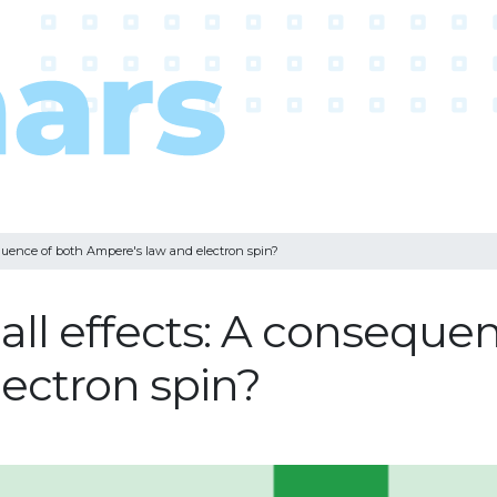
equence of both Ampere's law and electron spin?
all effects: A conseque
ectron spin?