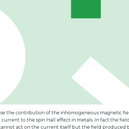
se the contribution of the inhomogeneous magnetic fie
l current to the spin Hall effect in metals. In fact the fi
annot act on the current itself but the field produced 