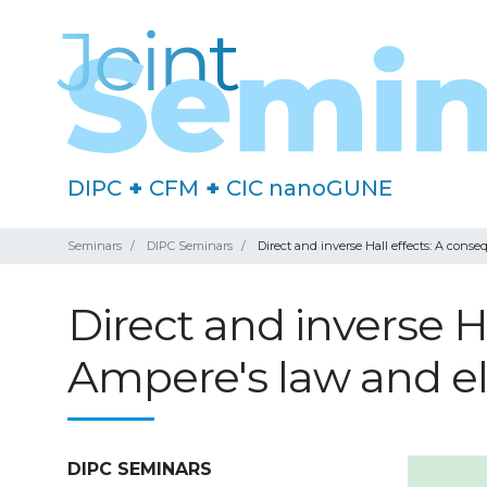
DIPC
+
CFM
+
CIC nanoGUNE
Seminars
DIPC Seminars
Direct and inverse Hall effects: A cons
Direct and inverse H
Ampere's law and el
DIPC SEMINARS