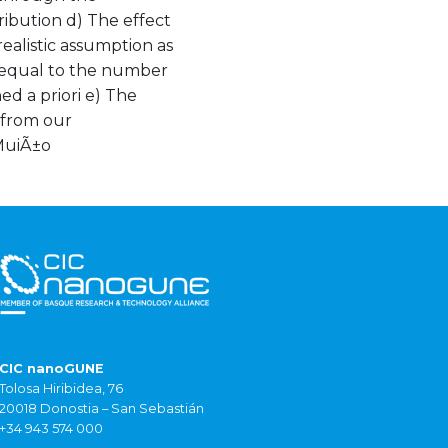
ibution d) The effect
realistic assumption as
s equal to the number
hed a priori e) The
 from our
 MuiÃ±o
CIC nanoGUNE
Tolosa Hiribidea, 76
20018 Donostia – San Sebastián
+34 943 574 000