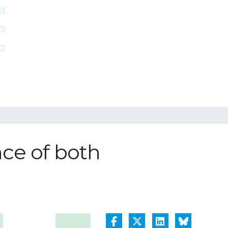
nce of both