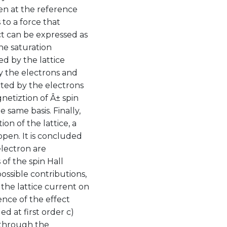
een at the reference
 to a force that
ect can be expressed as
the saturation
d by the lattice
by the electrons and
ted by the electrons
netiztion of Â± spin
 same basis. Finally,
on of the lattice, a
pen. It is concluded
electron are
 of the spin Hall
ossible contributions,
the lattice current on
ence of the effect
d at first order c)
 through the