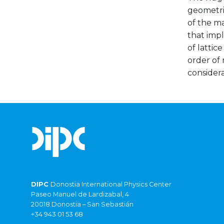
geometri
of the ma
that impl
of lattic
order of
considera
DIPC
Donostia International Physics Center
Paseo Manuel de Lardizabal, 4
20018 Donostia – San Sebastián
+34 943 01 53 68