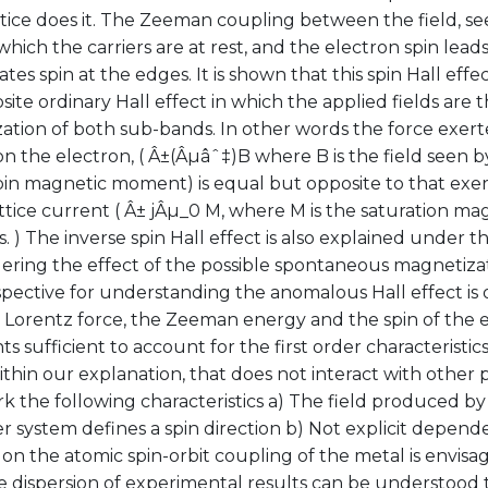
ttice does it. The Zeeman coupling between the field, s
which the carriers are at rest, and the electron spin leads
es spin at the edges. It is shown that this spin Hall eff
ite ordinary Hall effect in which the applied fields are 
tion of both sub-bands. In other words the force exerte
n the electron, ( Â±(Âµâˆ‡)B where B is the field seen 
pin magnetic moment) is equal but opposite to that exer
ttice current ( Â± jÂµ_0 M, where M is the saturation mag
 ) The inverse spin Hall effect is also explained under the
ering the effect of the possible spontaneous magnetizati
ective for understanding the anomalous Hall effect is o
e Lorentz force, the Zeeman energy and the spin of the 
ts sufficient to account for the first order characteristics
ithin our explanation, that does not interact with other p
 the following characteristics a) The field produced by 
er system defines a spin direction b) Not explicit depend
on the atomic spin-orbit coupling of the metal is envisage
 dispersion of experimental results can be understood