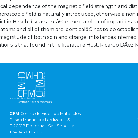
cal dependence of the magnetic field strength and distr
croscopic field is naturally introduced, otherwise a non 
ict in Hirsch discussion: â€œ the number of impurities i
e atoms and all of them are identicalâ€ has to be establis
 magnitude of both spin and charge imbalances inferred
tions is that found in the literature Host: Ricardo DÃ­ez
CFM
Centro de Fisica de Materiales
Paseo Manuel de Lardizabal, 5
E-20018 Donostia – San Sebastián
+34 943 01 87 86