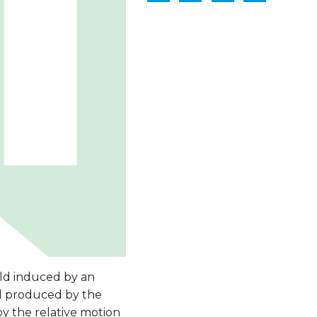
ld induced by an
eld produced by the
by the relative motion