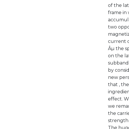
of the la
frame in 
accumulat
two oppos
magnetiza
current o
Âµ the s
on the la
subbands.
by consid
new persp
that , th
ingredien
effect. W
we remark
the carri
strength 
The huge