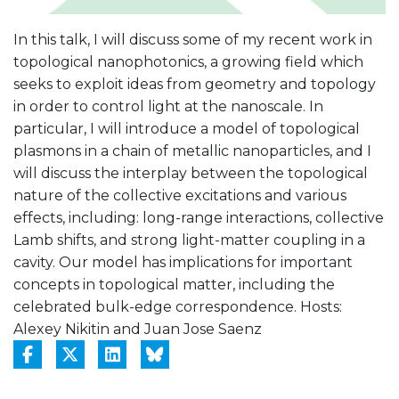
In this talk, I will discuss some of my recent work in
topological nanophotonics, a growing field which
seeks to exploit ideas from geometry and topology
in order to control light at the nanoscale. In
particular, I will introduce a model of topological
plasmons in a chain of metallic nanoparticles, and I
will discuss the interplay between the topological
nature of the collective excitations and various
effects, including: long-range interactions, collective
Lamb shifts, and strong light-matter coupling in a
cavity. Our model has implications for important
concepts in topological matter, including the
celebrated bulk-edge correspondence. Hosts:
Alexey Nikitin and Juan Jose Saenz