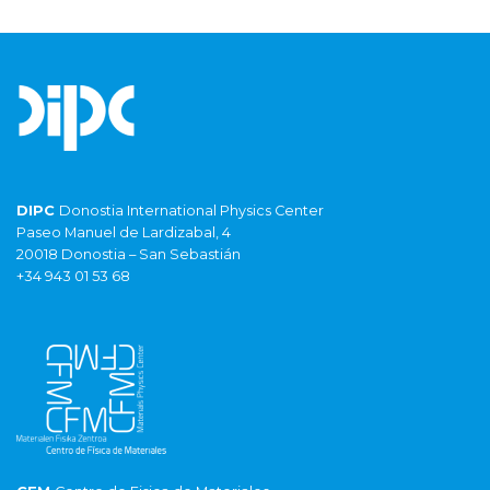
DIPC
Donostia International Physics Center
Paseo Manuel de Lardizabal, 4
20018 Donostia – San Sebastián
+34 943 01 53 68