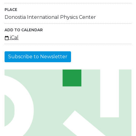
PLACE
Donostia International Physics Center
ADD TO CALENDAR
iCal
Subscribe to Newsletter