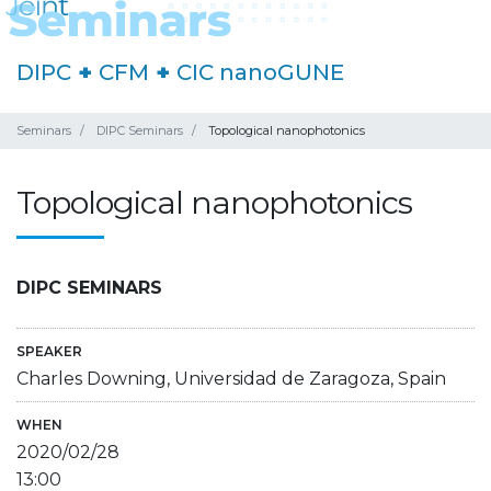
DIPC
+
CFM
+
CIC nanoGUNE
Seminars
DIPC Seminars
Topological nanophotonics
Topological nanophotonics
DIPC SEMINARS
SPEAKER
Charles Downing, Universidad de Zaragoza, Spain
WHEN
2020/02/28
13:00