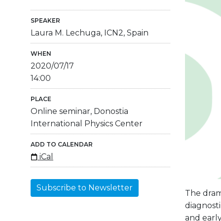
SPEAKER
Laura M. Lechuga, ICN2, Spain
WHEN
2020/07/17
14:00
PLACE
Online seminar, Donostia
International Physics Center
ADD TO CALENDAR
iCal
Subscribe to Newsletter
The dram
diagnosti
and earl