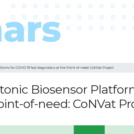
rms for COVID-19 fast diagnostics at the Point-of-need: CoNVat Project
nic Biosensor Platforms
oint-of-need: CoNVat Pr