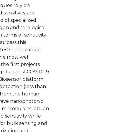
ques rely on
 sensitivity and
ed of specialized
igen and serological
 terms of sensitivity
surpass this
 tests than can be
the most well
the first projects
ht against COVID-19.
 Biosensor platform
detection (less than
y from the human
 wave nanophotonic
microfluidics lab- on-
 sensitivity while
for bulk sensing and
urization and