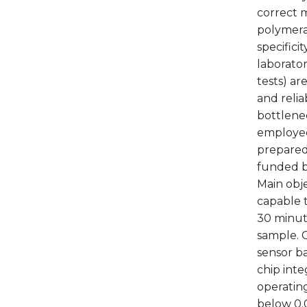
correct 
polymeras
specifici
laborator
tests) ar
and relia
bottlenec
employed
prepared 
funded b
Main obje
capable t
30 minut
sample. 
sensor ba
chip inte
operating
below 0.0