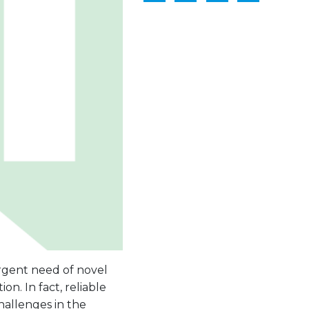
rgent need of novel
on. In fact, reliable
hallenges in the