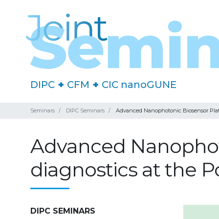
DIPC
+
CFM
+
CIC nanoGUNE
Seminars
DIPC Seminars
Advanced Nanophotonic Biosensor Platfo
Advanced Nanophoto
diagnostics at the P
DIPC SEMINARS