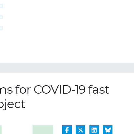
 for COVID-19 fast
oject