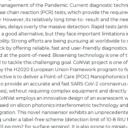
management of the Pandemic. Current diagnostic techni
e chain reaction (PCR) tests, which provide the required
ty. However, its relatively long time-to- result and the ne
ies, delays overly the massive detection. Rapid tests (ant
e a good alternative, but they face important limitations in
bility. Strong efforts are being pursuing at worldwide to 
k by offering reliable, fast and user-friendly diagnostics
 at the point-of-need. Biosensing technology is one of 
to tackle this challenging goal. CoNVat project is one of 
y the H2020 European Union Framework program to fig
ctive is to deliver a Point-of-Care (POC) Nanophotonics
o provide an accurate and fast SARS-CoV-2 coronavirus 
es), without requiring complex equipment and directl
CoNVat employs an innovative design of an evanescent
sed on silicon photonics interferometric technology and 
gration. This novel nanosensor exhibits an unprecedented
 under a label-free scheme (detection limit of 10-8 RIU 
1 pg.mm2 for surface sensing). It is also prone to miniat