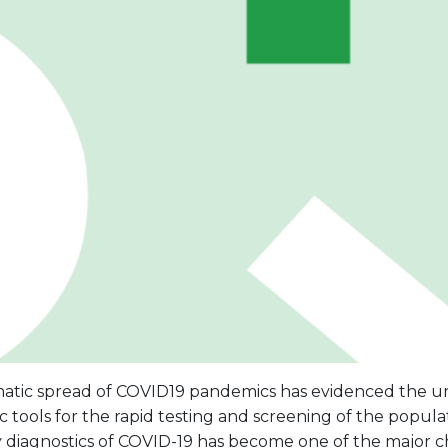
atic spread of COVID19 pandemics has evidenced the u
c tools for the rapid testing and screening of the populati
y diagnostics of COVID-19 has become one of the major c