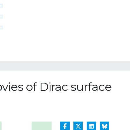
es of Dirac surface