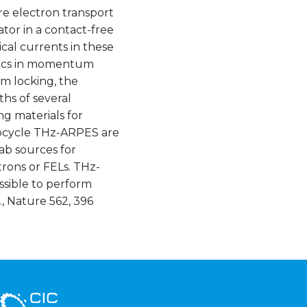
e electron transport
ator in a contact-free
cal currents in these
amics in momentum
m locking, the
ths of several
g materials for
subcycle THz-ARPES are
lab sources for
rons or FELs. THz-
ssible to perform
., Nature 562, 396