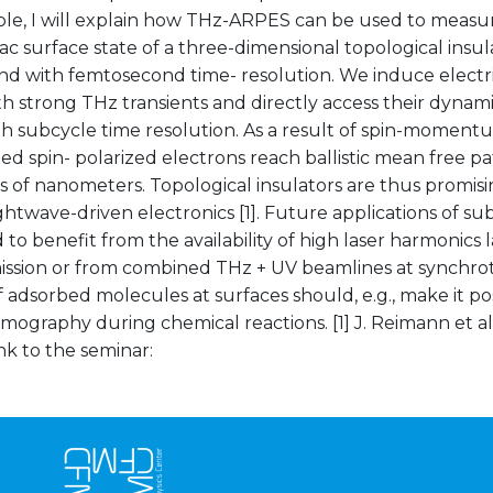
le, I will explain how THz-ARPES can be used to measur
rac surface state of a three-dimensional topological insul
nd with femtosecond time- resolution. We induce electri
ith strong THz transients and directly access their dyn
h subcycle time resolution. As a result of spin-momentu
ed spin- polarized electrons reach ballistic mean free pa
of nanometers. Topological insulators are thus promisin
ghtwave-driven electronics [1]. Future applications of 
to benefit from the availability of high laser harmonics 
ssion or from combined THz + UV beamlines at synchrot
adsorbed molecules at surfaces should, e.g., make it po
omography during chemical reactions. [1] J. Reimann et al
ink to the seminar: