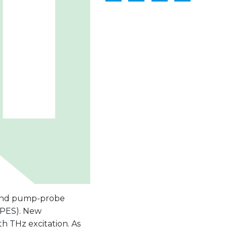
cond pump-probe
RPES). New
th THz excitation. As