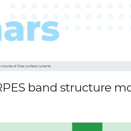
ovies of Dirac surface currents
ES band structure movi