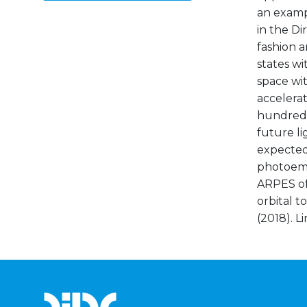
an examp
in the Di
fashion a
states w
space wit
accelerat
hundreds 
future li
expected 
photoemi
ARPES of 
orbital t
(2018). L