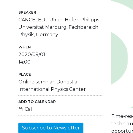
SPEAKER
CANCELED - Ulrich Höfer, Philipps-
Universität Marburg, Fachbereich
Physik, Germany
WHEN
2020/09/01
14:00
PLACE
Online seminar, Donostia
International Physics Center
ADD TO CALENDAR
iCal
Time-res
techniqu
Subscribe to Newsletter
opportuni