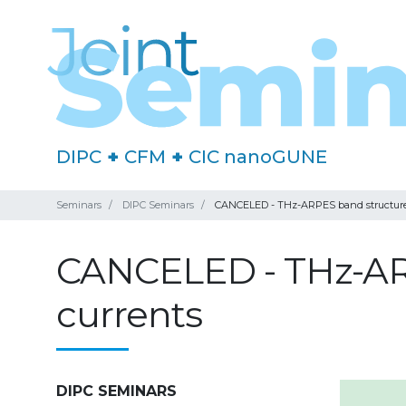
DIPC
+
CFM
+
CIC nanoGUNE
Seminars
DIPC Seminars
CANCELED - THz-ARPES band structure m
CANCELED - THz-ARP
currents
DIPC SEMINARS