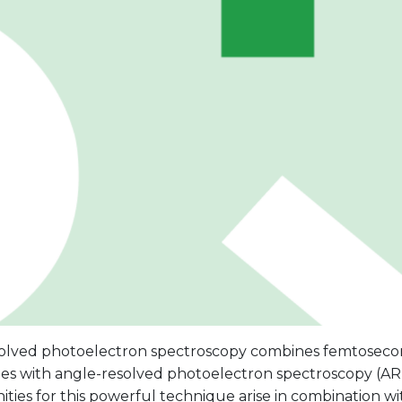
olved photoelectron spectroscopy combines femtose
es with angle-resolved photoelectron spectroscopy (A
ties for this powerful technique arise in combination wi