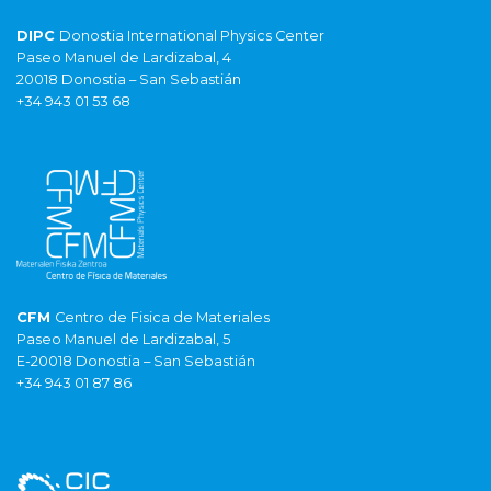
DIPC
Donostia International Physics Center
Paseo Manuel de Lardizabal, 4
20018 Donostia – San Sebastián
+34 943 01 53 68
CFM
Centro de Fisica de Materiales
Paseo Manuel de Lardizabal, 5
E-20018 Donostia – San Sebastián
+34 943 01 87 86