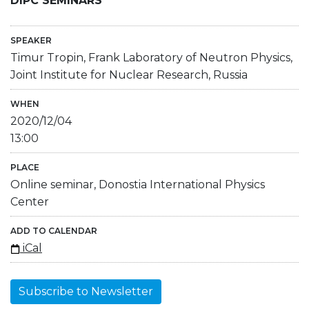
DIPC SEMINARS
SPEAKER
Timur Tropin, Frank Laboratory of Neutron Physics,
Joint Institute for Nuclear Research, Russia
WHEN
2020/12/04
13:00
PLACE
Online seminar, Donostia International Physics
Center
ADD TO CALENDAR
iCal
Subscribe to Newsletter