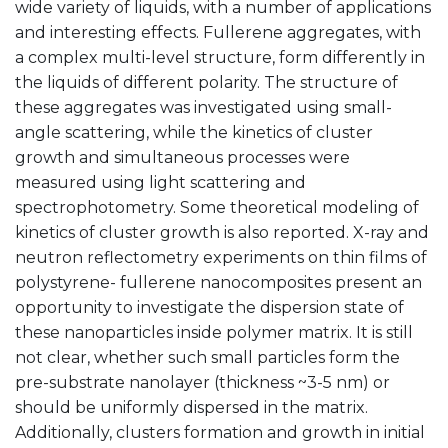
wide variety of liquids, with a number of applications
and interesting effects. Fullerene aggregates, with
a complex multi-level structure, form differently in
the liquids of different polarity. The structure of
these aggregates was investigated using small-
angle scattering, while the kinetics of cluster
growth and simultaneous processes were
measured using light scattering and
spectrophotometry. Some theoretical modeling of
kinetics of cluster growth is also reported. X-ray and
neutron reflectometry experiments on thin films of
polystyrene- fullerene nanocomposites present an
opportunity to investigate the dispersion state of
these nanoparticles inside polymer matrix. It is still
not clear, whether such small particles form the
pre-substrate nanolayer (thickness ~3-5 nm) or
should be uniformly dispersed in the matrix.
Additionally, clusters formation and growth in initial