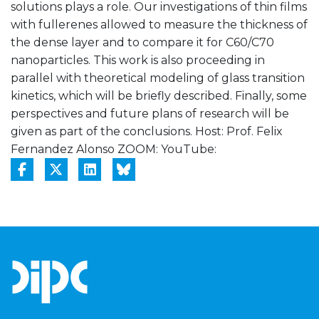
solutions plays a role. Our investigations of thin films
with fullerenes allowed to measure the thickness of
the dense layer and to compare it for C60/C70
nanoparticles. This work is also proceeding in
parallel with theoretical modeling of glass transition
kinetics, which will be briefly described. Finally, some
perspectives and future plans of research will be
given as part of the conclusions. Host: Prof. Felix
Fernandez Alonso ZOOM:
YouTube: