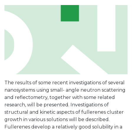
The results of some recent investigations of several
nanosystems using small- angle neutron scattering
and reflectometry, together with some related
research, will be presented. Investigations of
structural and kinetic aspects of fullerenes cluster
growth in various solutions will be described.
Fullerenes develop a relatively good solubility in a