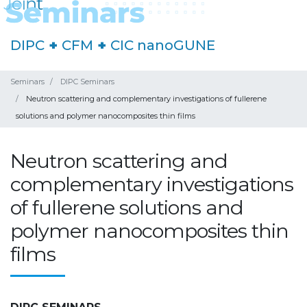
DIPC
+
CFM
+
CIC nanoGUNE
Seminars
DIPC Seminars
Neutron scattering and complementary investigations of fullerene
solutions and polymer nanocomposites thin films
Neutron scattering and
complementary investigations
of fullerene solutions and
polymer nanocomposites thin
films