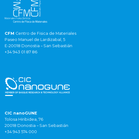
CFM
Centro de Fisica de Materiales
Paseo Manuel de Lardizabal, 5
E-20018 Donostia – San Sebastián
+34 943 01 87 86
CIC nanoGUNE
Tolosa Hiribidea, 76
20018 Donostia – San Sebastián
+34 943 574 000