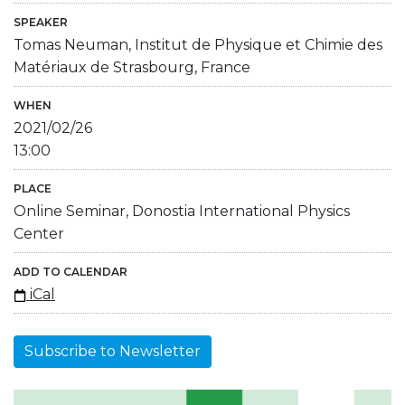
SPEAKER
Tomas Neuman, Institut de Physique et Chimie des
Matériaux de Strasbourg, France
WHEN
2021/02/26
13:00
PLACE
Online Seminar, Donostia International Physics
Center
ADD TO CALENDAR
iCal
Subscribe to Newsletter