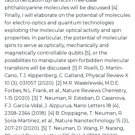
tautomerization dynamics in free-base
phthalocyanine molecules will be discussed [4].
Finally, I will elaborate on the potential of molecules
for electro-optics and quantum technologies
exploiting the molecular optical activity and spin
properties. In particular, the potential of molecular
spins to serve as optically, mechanically and
magnetically controllable qubits [5], or the
possibilities to manipulate spin-forbidden molecular
transitions will be discussed. [1] P. Roelli, D. Martin-
Cano, T.J. Kippenberg, C. Galland, Physical Review X
10 (3), 031057 (2020). [2] M.R. Wasielewski, M.D.E.
Forbes, N.L. Frank, et al., Nature Reviews Chemistry,
1-15 (2020). [3] T. Neuman, R. Esteban, D. Casanova,
F.J. García-Vidal, J. Aizpurua, Nano Letters 18 (4),
2358-2364 (2018). [4] B. Doppagne, T. Neuman, R.
Soria-Martinez, et al., Nature Nanotechnology 15 (3),
207-211 (2020). [5] T. Neuman, D. Wang, P. Narang,