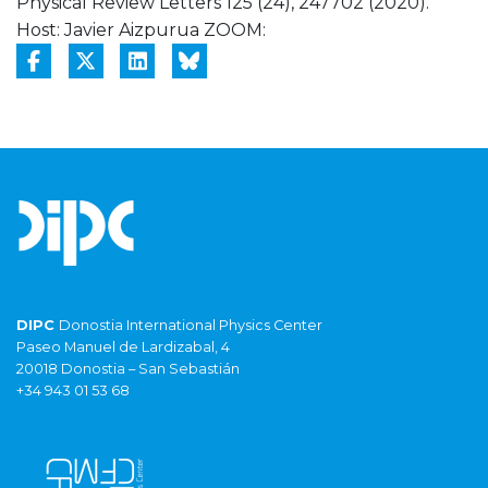
Physical Review Letters 125 (24), 247702 (2020).
Host: Javier Aizpurua ZOOM:
DIPC
Donostia International Physics Center
Paseo Manuel de Lardizabal, 4
20018 Donostia – San Sebastián
+34 943 01 53 68