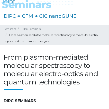
DIPC
+
CFM
+
CIC nanoGUNE
Seminars
DIPC Seminars
From plasmon-mediated molecular spectroscopy to molecular electro-
optics and quantum technologies
From plasmon-mediated
molecular spectroscopy to
molecular electro-optics and
quantum technologies
DIPC SEMINARS