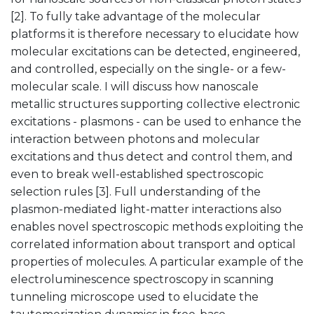
[2]. To fully take advantage of the molecular
platforms it is therefore necessary to elucidate how
molecular excitations can be detected, engineered,
and controlled, especially on the single- or a few-
molecular scale. I will discuss how nanoscale
metallic structures supporting collective electronic
excitations - plasmons - can be used to enhance the
interaction between photons and molecular
excitations and thus detect and control them, and
even to break well-established spectroscopic
selection rules [3]. Full understanding of the
plasmon-mediated light-matter interactions also
enables novel spectroscopic methods exploiting the
correlated information about transport and optical
properties of molecules. A particular example of the
electroluminescence spectroscopy in scanning
tunneling microscope used to elucidate the