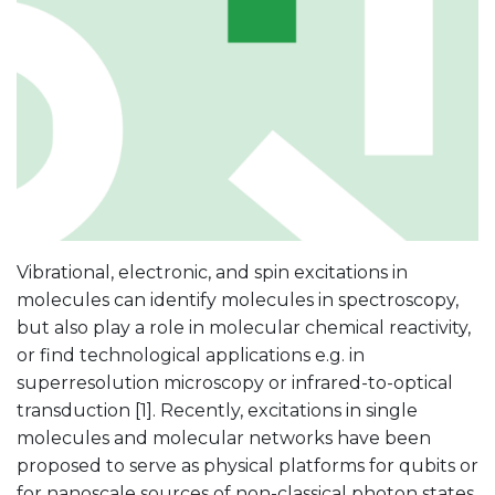
Vibrational, electronic, and spin excitations in
molecules can identify molecules in spectroscopy,
but also play a role in molecular chemical reactivity,
or find technological applications e.g. in
superresolution microscopy or infrared-to-optical
transduction [1]. Recently, excitations in single
molecules and molecular networks have been
proposed to serve as physical platforms for qubits or
for nanoscale sources of non-classical photon states