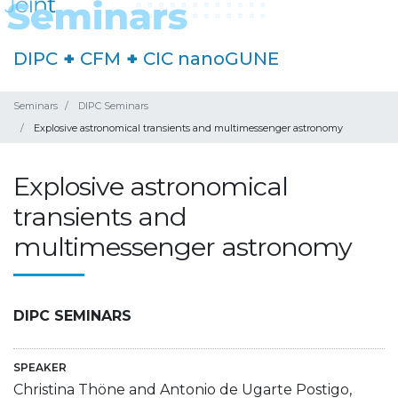
DIPC
+
CFM
+
CIC nanoGUNE
Seminars
DIPC Seminars
Explosive astronomical transients and multimessenger astronomy
Explosive astronomical
transients and
multimessenger astronomy
DIPC SEMINARS
SPEAKER
Christina Thöne and Antonio de Ugarte Postigo,