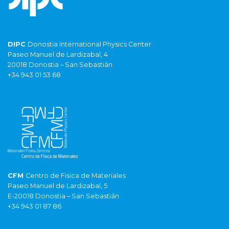
DIPC
Donostia International Physics Center
Paseo Manuel de Lardizabal, 4
20018 Donostia – San Sebastián
+34 943 01 53 68
CFM
Centro de Fisica de Materiales
Paseo Manuel de Lardizabal, 5
E-20018 Donostia – San Sebastián
+34 943 01 87 86