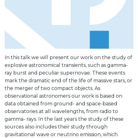
In this talk we will present our work on the study of
explosive astronomical transients, such as gamma-
ray burst and peculiar supernovae. These events
mark the dramatic end of the life of massive stars, or
the merger of two compact objects. As
observational astronomers our work is based on
data obtained from ground- and space-based
observatories at all wavelengths, from radio to
gamma- rays. In the last years the study of these
sources also includes their study through
gravitational wave or neutrino emission, which