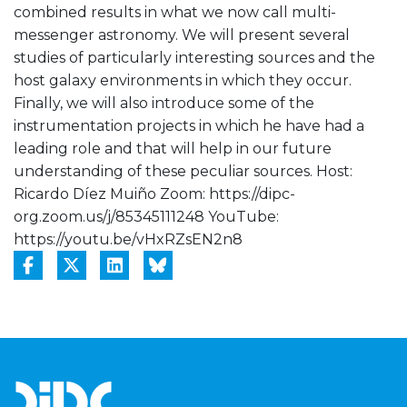
combined results in what we now call multi-
messenger astronomy. We will present several
studies of particularly interesting sources and the
host galaxy environments in which they occur.
Finally, we will also introduce some of the
instrumentation projects in which he have had a
leading role and that will help in our future
understanding of these peculiar sources. Host:
Ricardo Díez Muiño Zoom: https://dipc-
org.zoom.us/j/85345111248 YouTube:
https://youtu.be/vHxRZsEN2n8