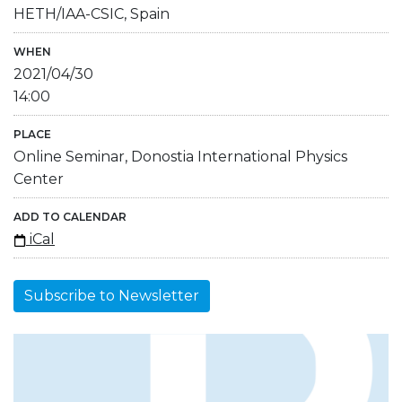
HETH/IAA-CSIC, Spain
WHEN
2021/04/30
14:00
PLACE
Online Seminar, Donostia International Physics
Center
ADD TO CALENDAR
iCal
Subscribe to Newsletter