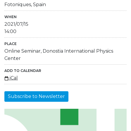
Fotoniques, Spain
WHEN
2021/07/15
14:00
PLACE
Online Seminar, Donostia International Physics
Center
ADD TO CALENDAR
iCal
Subscribe to Newsletter