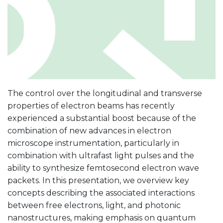
The control over the longitudinal and transverse
properties of electron beams has recently
experienced a substantial boost because of the
combination of new advances in electron
microscope instrumentation, particularly in
combination with ultrafast light pulses and the
ability to synthesize femtosecond electron wave
packets. In this presentation, we overview key
concepts describing the associated interactions
between free electrons, light, and photonic
nanostructures, making emphasis on quantum