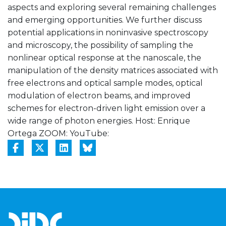
aspects and exploring several remaining challenges
and emerging opportunities. We further discuss
potential applications in noninvasive spectroscopy
and microscopy, the possibility of sampling the
nonlinear optical response at the nanoscale, the
manipulation of the density matrices associated with
free electrons and optical sample modes, optical
modulation of electron beams, and improved
schemes for electron-driven light emission over a
wide range of photon energies. Host: Enrique
Ortega ZOOM:
YouTube: