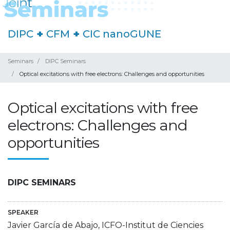
DIPC
+
CFM
+
CIC nanoGUNE
Seminars
DIPC Seminars
Optical excitations with free electrons: Challenges and opportunities
Optical excitations with free
electrons: Challenges and
opportunities
DIPC SEMINARS
SPEAKER
Javier García de Abajo, ICFO-Institut de Ciencies