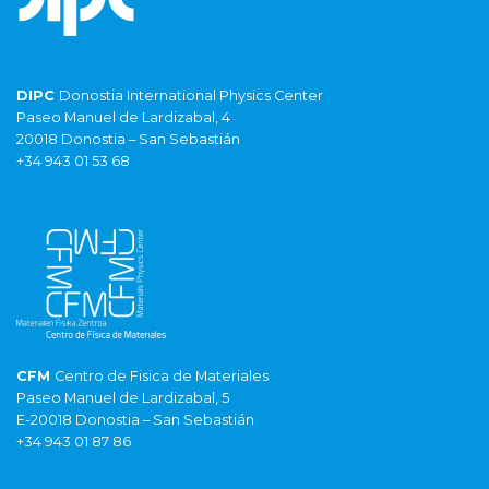
DIPC
Donostia International Physics Center
Paseo Manuel de Lardizabal, 4
20018 Donostia – San Sebastián
+34 943 01 53 68
CFM
Centro de Fisica de Materiales
Paseo Manuel de Lardizabal, 5
E-20018 Donostia – San Sebastián
+34 943 01 87 86