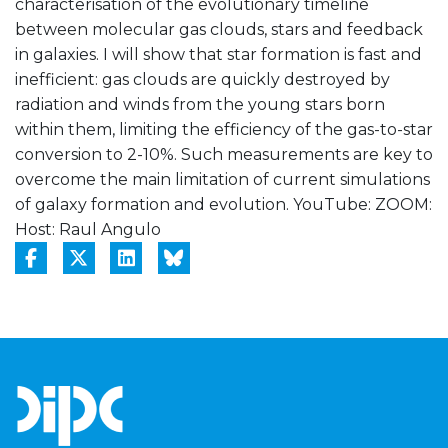
characterisation of the evolutionary timeline
between molecular gas clouds, stars and feedback
in galaxies. I will show that star formation is fast and
inefficient: gas clouds are quickly destroyed by
radiation and winds from the young stars born
within them, limiting the efficiency of the gas-to-star
conversion to 2-10%. Such measurements are key to
overcome the main limitation of current simulations
of galaxy formation and evolution. YouTube:
ZOOM:
Host: Raul Angulo