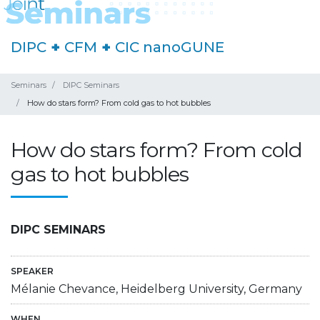
DIPC
+
CFM
+
CIC nanoGUNE
Seminars
DIPC Seminars
How do stars form? From cold gas to hot bubbles
How do stars form? From cold
gas to hot bubbles
DIPC SEMINARS
SPEAKER
Mélanie Chevance, Heidelberg University, Germany
WHEN