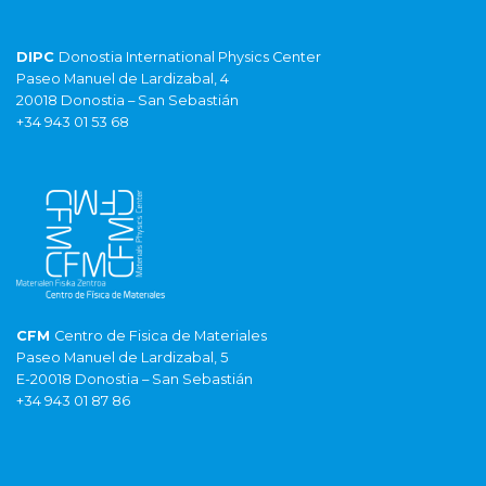
DIPC
Donostia International Physics Center
Paseo Manuel de Lardizabal, 4
20018 Donostia – San Sebastián
+34 943 01 53 68
CFM
Centro de Fisica de Materiales
Paseo Manuel de Lardizabal, 5
E-20018 Donostia – San Sebastián
+34 943 01 87 86