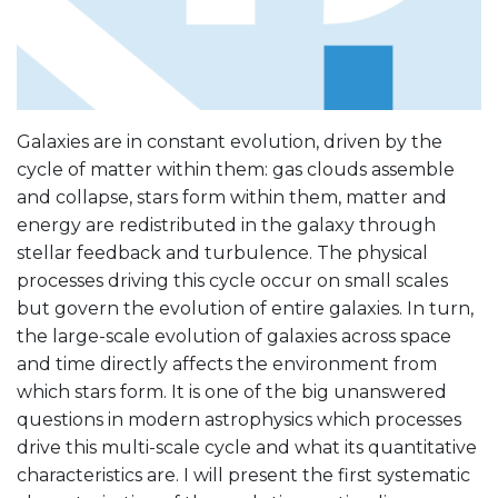
Galaxies are in constant evolution, driven by the
cycle of matter within them: gas clouds assemble
and collapse, stars form within them, matter and
energy are redistributed in the galaxy through
stellar feedback and turbulence. The physical
processes driving this cycle occur on small scales
but govern the evolution of entire galaxies. In turn,
the large-scale evolution of galaxies across space
and time directly affects the environment from
which stars form. It is one of the big unanswered
questions in modern astrophysics which processes
drive this multi-scale cycle and what its quantitative
characteristics are. I will present the first systematic