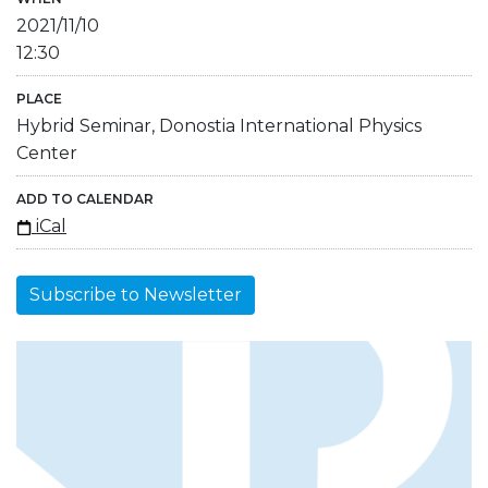
2021/11/10
12:30
PLACE
Hybrid Seminar, Donostia International Physics
Center
ADD TO CALENDAR
iCal
Subscribe to Newsletter