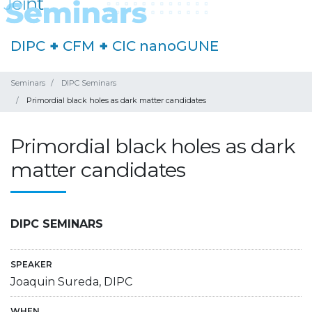
DIPC
+
CFM
+
CIC nanoGUNE
Seminars
DIPC Seminars
Primordial black holes as dark matter candidates
Primordial black holes as dark
matter candidates
DIPC SEMINARS
SPEAKER
Joaquin Sureda, DIPC
WHEN