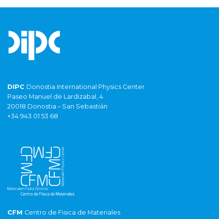
DIPC
Donostia International Physics Center
Paseo Manuel de Lardizabal, 4
20018 Donostia – San Sebastián
+34 943 01 53 68
CFM
Centro de Fisica de Materiales