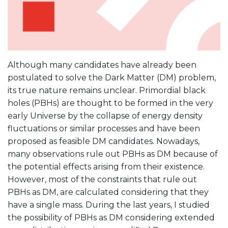
Although many candidates have already been
postulated to solve the Dark Matter (DM) problem,
its true nature remains unclear. Primordial black
holes (PBHs) are thought to be formed in the very
early Universe by the collapse of energy density
fluctuations or similar processes and have been
proposed as feasible DM candidates. Nowadays,
many observations rule out PBHs as DM because of
the potential effects arising from their existence.
However, most of the constraints that rule out
PBHs as DM, are calculated considering that they
have a single mass. During the last years, I studied
the possibility of PBHs as DM considering extended