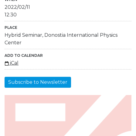
2022/02/11
12:30
PLACE
Hybrid Seminar, Donostia International Physics
Center
ADD TO CALENDAR
iCal
Subscribe to Newsletter