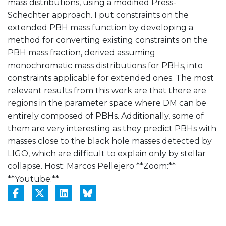
mass distributions, using a modified Press-
Schechter approach. I put constraints on the
extended PBH mass function by developing a
method for converting existing constraints on the
PBH mass fraction, derived assuming
monochromatic mass distributions for PBHs, into
constraints applicable for extended ones. The most
relevant results from this work are that there are
regions in the parameter space where DM can be
entirely composed of PBHs. Additionally, some of
them are very interesting as they predict PBHs with
masses close to the black hole masses detected by
LIGO, which are difficult to explain only by stellar
collapse. Host: Marcos Pellejero **Zoom:**
**Youtube:**