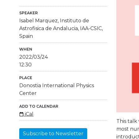
SPEAKER
Isabel Marquez, Instituto de
Astrofisica de Andalucia, IAA-CSIC,
Spain
WHEN
2022/03/24
12:30
PLACE
Donostia International Physics
Center
ADD TO CALENDAR
iCal
This talk
most nume
Subscribe to Newsletter
introduct