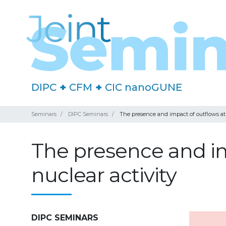
DIPC
+
CFM
+
CIC nanoGUNE
Seminars
DIPC Seminars
The presence and impact of outflows at 
The presence and im
nuclear activity
DIPC SEMINARS