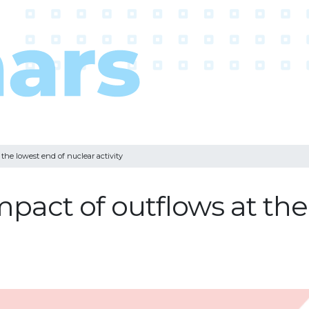
the lowest end of nuclear activity
pact of outflows at the