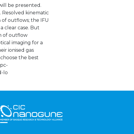
ill be presented.
. Resolved kinematic
 of outflows; the IFU
 clear case. But
h of outflow
tical imaging for a
eir ionised gas
o choose the best
ipc-
-lo