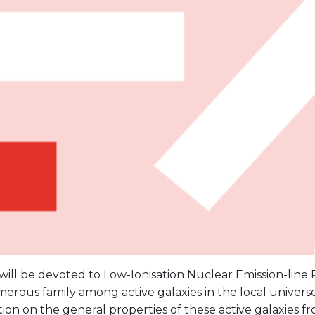
 will be devoted to Low-Ionisation Nuclear Emission-line 
rous family among active galaxies in the local universe
ion on the general properties of these active galaxies fr