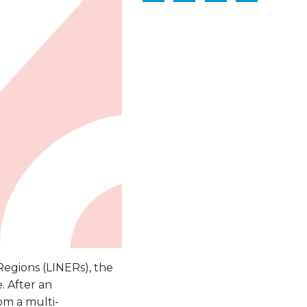
Regions (LINERs), the
. After an
om a multi-