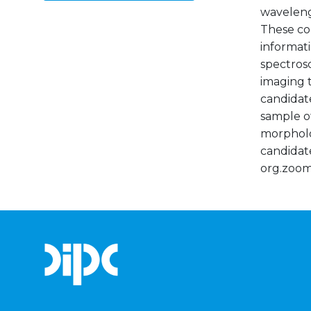
waveleng
These co
informati
spectros
imaging t
candidate
sample of
morpholog
candidate
org.zoom