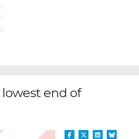
 lowest end of