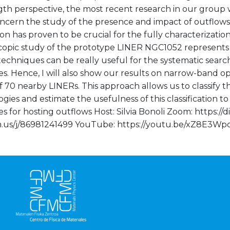
th perspective, the most recent research in our group w
ncern the study of the presence and impact of outflows
on has proven to be crucial for the fully characterization
copic study of the prototype LINER NGC1052 represents a
echniques can be really useful for the systematic searc
s. Hence, I will also show our results on narrow-band op
 70 nearby LINERs. This approach allows us to classify th
ies and estimate the usefulness of this classification t
s for hosting outflows Host: Silvia Bonoli Zoom: https://d
.us/j/86981241499 YouTube: https://youtu.be/xZ8E3Wpd