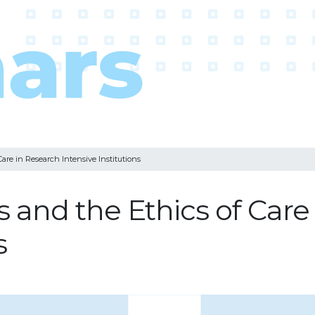
are in Research Intensive Institutions
 and the Ethics of Care
s