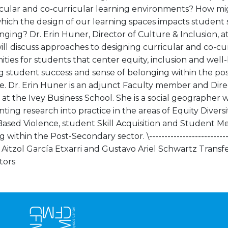
icular and co-curricular learning environments? How mi
hich the design of our learning spaces impacts student 
ging? Dr. Erin Huner, Director of Culture & Inclusion, a
ill discuss approaches to designing curricular and co-cu
ties for students that center equity, inclusion and well-
ng student success and sense of belonging within the po
e. Dr. Erin Huner is an adjunct Faculty member and Dire
 at the Ivey Business School. She is a social geographer w
ing research into practice in the areas of Equity Divers
ased Violence, student Skill Acquisition and Student M
within the Post-Secondary sector. \-----------------------------
--- Aitzol García Etxarri and Gustavo Ariel Schwartz Transfe
tors