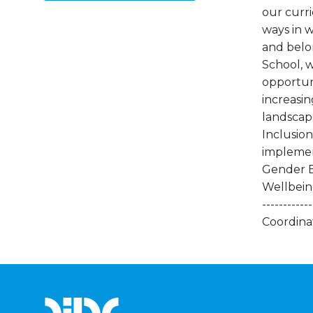
our curr
ways in w
and belon
School, w
opportuni
increasi
landscap
Inclusion
implement
Gender B
Wellbeing 
---------
Coordina