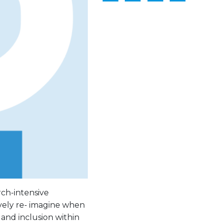
rch-intensive
ively re- imagine when
and inclusion within