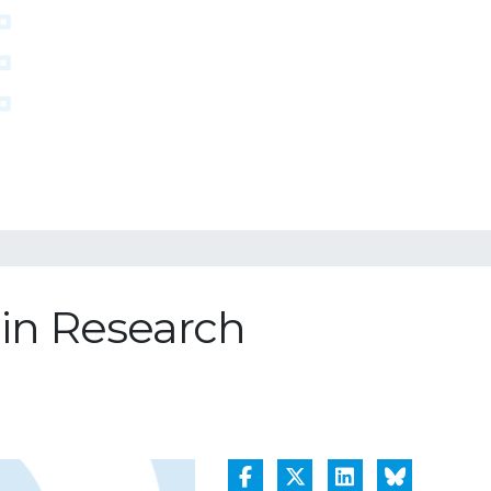
 in Research