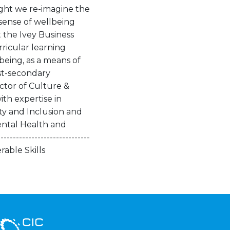
ght we re-imagine the
sense of wellbeing
t the Ivey Business
rricular learning
being, as a means of
st-secondary
ctor of Culture &
ith expertise in
ity and Inclusion and
ental Health and
--------------------------
rable Skills