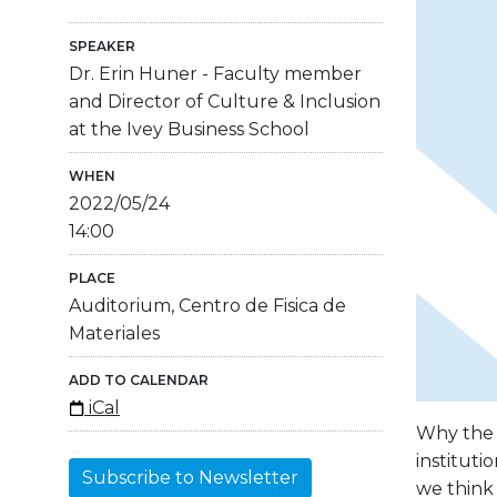
SPEAKER
Dr. Erin Huner - Faculty member
and Director of Culture & Inclusion
at the Ivey Business School
WHEN
2022/05/24
14:00
PLACE
Auditorium, Centro de Fisica de
Materiales
ADD TO CALENDAR
iCal
Why the g
instituti
Subscribe to Newsletter
we think 