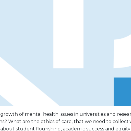
rowth of mental health issues in universities and resea
ons? What are the ethics of care, that we need to collect
about student flourishing, academic success and equity 