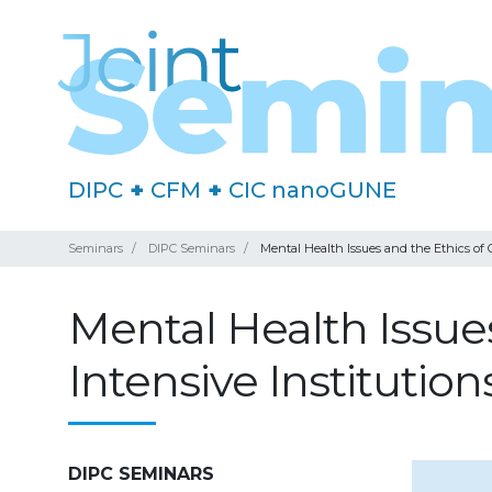
DIPC
+
CFM
+
CIC nanoGUNE
Seminars
DIPC Seminars
Mental Health Issues and the Ethics of C
Mental Health Issues
Intensive Institution
DIPC SEMINARS