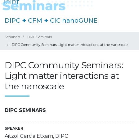
DIPC
+
CFM
+
CIC nanoGUNE
Seminars
DIPC Seminars
DIPC Community Seminars: Light matter interactions at the nanoscale
DIPC Community Seminars:
Light matter interactions at
the nanoscale
DIPC SEMINARS
SPEAKER
Aitzol Garcia Etxarri, DIPC