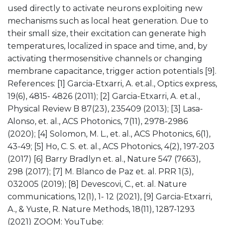
used directly to activate neurons exploiting new
mechanisms such as local heat generation. Due to
their small size, their excitation can generate high
temperatures, localized in space and time, and, by
activating thermosensitive channels or changing
membrane capacitance, trigger action potentials [9].
References: [1] Garcia-Etxarri, A. et.al., Optics express,
19(6), 4815- 4826 (2011); [2] Garcia-Etxarri, A. et.al.,
Physical Review B 87(23), 235409 (2013); [3] Lasa-
Alonso, et. al., ACS Photonics, 7(11), 2978-2986
(2020); [4] Solomon, M. L., et. al., ACS Photonics, 6(1),
43-49; [5] Ho, C. S. et. al., ACS Photonics, 4(2), 197-203
(2017) [6] Barry Bradlyn et. al., Nature 547 (7663),
298 (2017); [7] M. Blanco de Paz et. al. PRR 1(3),
032005 (2019); [8] Devescovi, C., et. al. Nature
communications, 12(1), 1- 12 (2021), [9] Garcia-Etxarri,
A., & Yuste, R. Nature Methods, 18(11), 1287-1293
(2021) ZOOM:
YouTube: