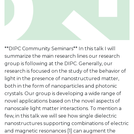
**DIPC Community Seminars** In this talk I will
summarize the main research lines our research
group is following at the DIPC. Generally, our
research is focused on the study of the behavior of
light in the presence of nanostructured matter,
both in the form of nanoparticles and photonic
crystals. Our group is developing a wide range of
novel applications based on the novel aspects of
nanoscale light matter interactions. To mention a
few, in this talk we will see how single dielectric
nanostructures supporting combinations of electric
and magnetic resonances [1] can augment the