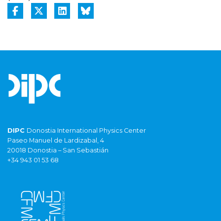
DIPC
Donostia International Physics Center
Paseo Manuel de Lardizabal, 4
20018 Donostia – San Sebastián
+34 943 01 53 68