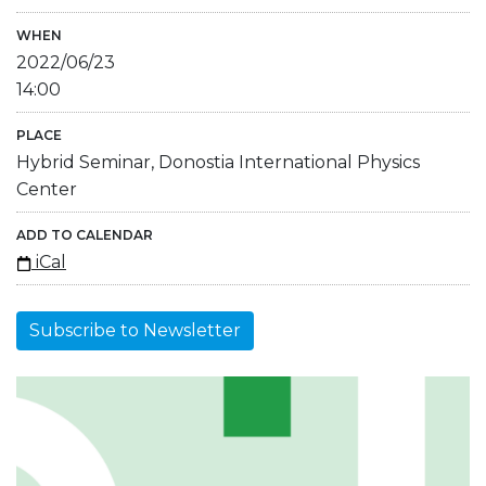
WHEN
2022/06/23
14:00
PLACE
Hybrid Seminar, Donostia International Physics
Center
ADD TO CALENDAR
iCal
Subscribe to Newsletter