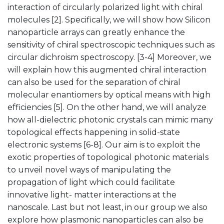
interaction of circularly polarized light with chiral
molecules [2]. Specifically, we will show how Silicon
nanoparticle arrays can greatly enhance the
sensitivity of chiral spectroscopic techniques such as
circular dichroism spectroscopy. [3-4] Moreover, we
will explain how this augmented chiral interaction
can also be used for the separation of chiral
molecular enantiomers by optical means with high
efficiencies [5]. On the other hand, we will analyze
how all-dielectric photonic crystals can mimic many
topological effects happening in solid-state
electronic systems [6-8]. Our aim is to exploit the
exotic properties of topological photonic materials
to unveil novel ways of manipulating the
propagation of light which could facilitate
innovative light- matter interactions at the
nanoscale. Last but not least, in our group we also
explore how plasmonic nanoparticles can also be