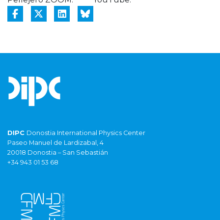
DIPC
Donostia International Physics Center
Paseo Manuel de Lardizabal, 4
20018 Donostia – San Sebastián
+34 943 01 53 68