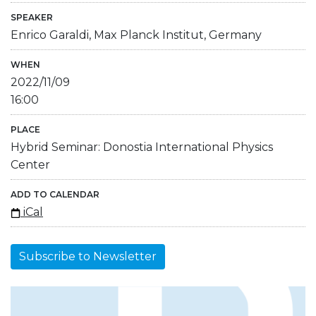
SPEAKER
Enrico Garaldi, Max Planck Institut, Germany
WHEN
2022/11/09
16:00
PLACE
Hybrid Seminar: Donostia International Physics
Center
ADD TO CALENDAR
iCal
Subscribe to Newsletter