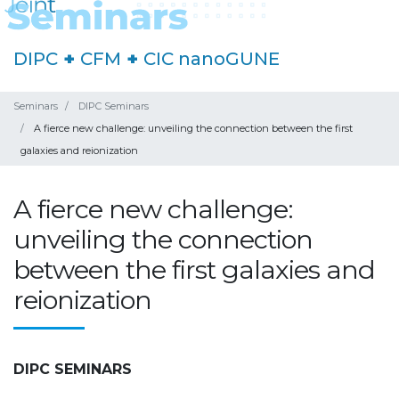
DIPC
+
CFM
+
CIC nanoGUNE
Seminars
DIPC Seminars
A fierce new challenge: unveiling the connection between the first
galaxies and reionization
A fierce new challenge:
unveiling the connection
between the first galaxies and
reionization
DIPC SEMINARS