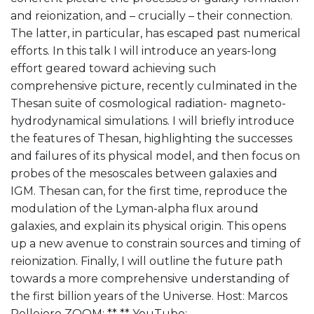
and reionization, and – crucially – their connection.
The latter, in particular, has escaped past numerical
efforts. In this talk I will introduce an years-long
effort geared toward achieving such
comprehensive picture, recently culminated in the
Thesan suite of cosmological radiation- magneto-
hydrodynamical simulations. I will briefly introduce
the features of Thesan, highlighting the successes
and failures of its physical model, and then focus on
probes of the mesoscales between galaxies and
IGM. Thesan can, for the first time, reproduce the
modulation of the Lyman-alpha flux around
galaxies, and explain its physical origin. This opens
up a new avenue to constrain sources and timing of
reionization. Finally, I will outline the future path
towards a more comprehensive understanding of
the first billion years of the Universe. Host: Marcos
Pellejero ZOOM: ** **
YouTube: