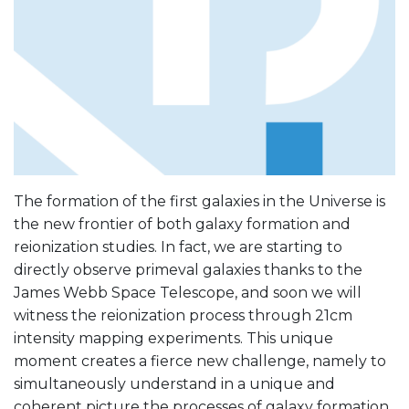
The formation of the first galaxies in the Universe is
the new frontier of both galaxy formation and
reionization studies. In fact, we are starting to
directly observe primeval galaxies thanks to the
James Webb Space Telescope, and soon we will
witness the reionization process through 21cm
intensity mapping experiments. This unique
moment creates a fierce new challenge, namely to
simultaneously understand in a unique and
coherent picture the processes of galaxy formation