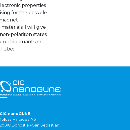
lectronic properties
sing for the possible
romagnet
terials. I will give
non-polariton states
op on-chip quantum
Tube:
CIC nanoGUNE
Tolosa Hiribidea, 76
20018 Donostia – San Sebastián