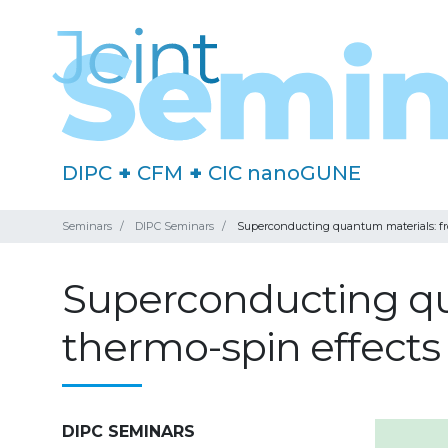
DIPC
+
CFM
+
CIC nanoGUNE
Seminars
DIPC Seminars
Superconducting quantum materials: fr
Superconducting qu
thermo-spin effect
DIPC SEMINARS