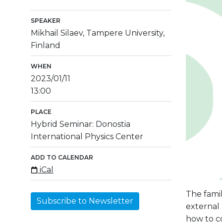
SPEAKER
Mikhail Silaev, Tampere University,
Finland
WHEN
2023/01/11
13:00
PLACE
Hybrid Seminar: Donostia
International Physics Center
ADD TO CALENDAR
iCal
The fami
Subscribe to Newsletter
external 
how to c