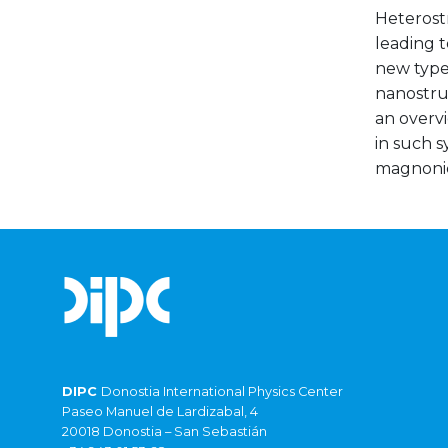
Heterostr
leading t
new type
nanostruc
an overv
in such s
magnonic
DIPC
Donostia International Physics Center
Paseo Manuel de Lardizabal, 4
20018 Donostia – San Sebastián