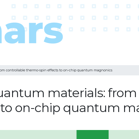
om controllable thermo-spin effects to on-chip quantum magnonics
antum materials: from 
s to on-chip quantum m