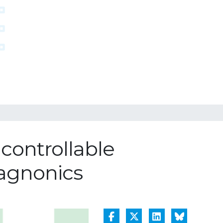
controllable
agnonics