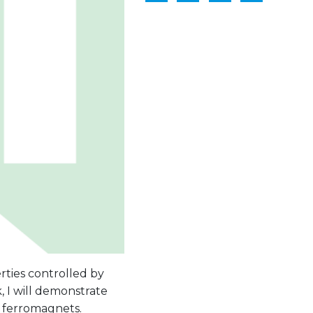
ties controlled by
, I will demonstrate
 ferromagnets.