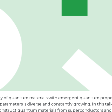
ly of quantum materials with emergent quantum proper
parameters is diverse and constantly growing. In this talk
onstruct quantum materials from superconductors and