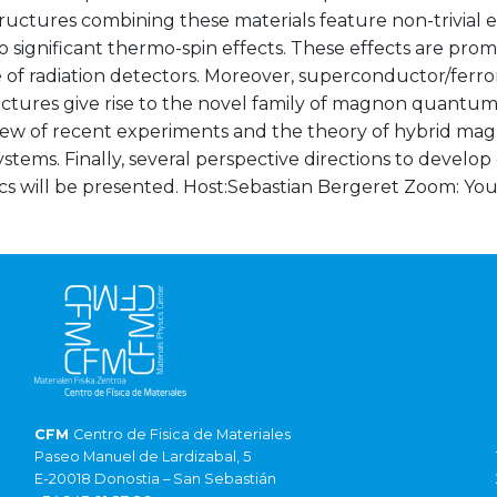
uctures combining these materials feature non-trivial e
o significant thermo-spin effects. These effects are promi
 of radiation detectors. Moreover, superconductor/fer
tures give rise to the novel family of magnon quantum ma
iew of recent experiments and the theory of hybrid mag
ystems. Finally, several perspective directions to devel
s will be presented. Host:Sebastian Bergeret Zoom:
You
CFM
Centro de Fisica de Materiales
Paseo Manuel de Lardizabal, 5
E-20018 Donostia – San Sebastián