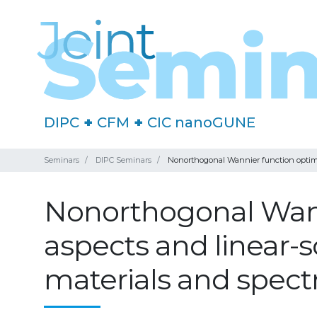
DIPC
+
CFM
+
CIC nanoGUNE
Seminars
DIPC Seminars
Nonorthogonal Wannier function optimisa
Nonorthogonal Wann
aspects and linear-s
materials and spect