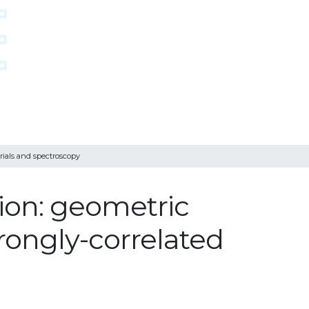
rials and spectroscopy
ion: geometric
trongly-correlated