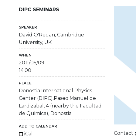
DIPC SEMINARS
SPEAKER
David O'Regan, Cambridge
University, UK
WHEN
2011/05/09
14:00
PLACE
Donostia International Physics
Center (DIPC).Paseo Manuel de
Lardizabal, 4 (nearby the Facultad
de Quimica), Donostia
ADD TO CALENDAR
Contact 
iCal