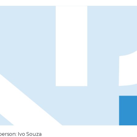
person: Ivo Souza