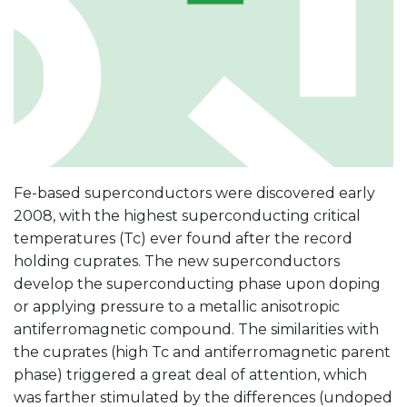
Fe-based superconductors were discovered early
2008, with the highest superconducting critical
temperatures (Tc) ever found after the record
holding cuprates. The new superconductors
develop the superconducting phase upon doping
or applying pressure to a metallic anisotropic
antiferromagnetic compound. The similarities with
the cuprates (high Tc and antiferromagnetic parent
phase) triggered a great deal of attention, which
was farther stimulated by the differences (undoped