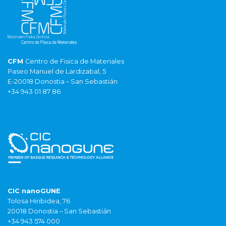
CFM
Centro de Fisica de Materiales
Paseo Manuel de Lardizabal, 5
E-20018 Donostia – San Sebastián
+34 943 01 87 86
CIC nanoGUNE
Tolosa Hiribidea, 76
20018 Donostia – San Sebastián
+34 943 574 000