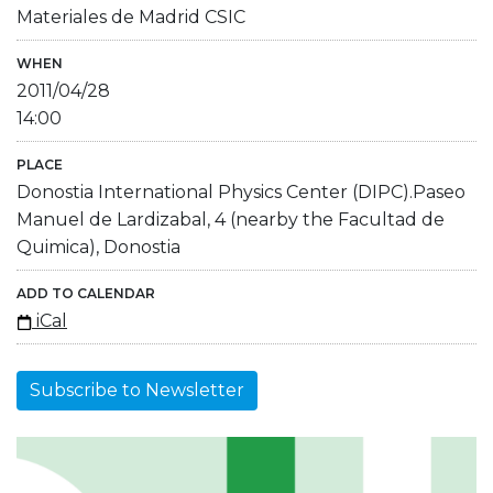
Materiales de Madrid CSIC
WHEN
2011/04/28
14:00
PLACE
Donostia International Physics Center (DIPC).Paseo
Manuel de Lardizabal, 4 (nearby the Facultad de
Quimica), Donostia
ADD TO CALENDAR
iCal
Subscribe to Newsletter