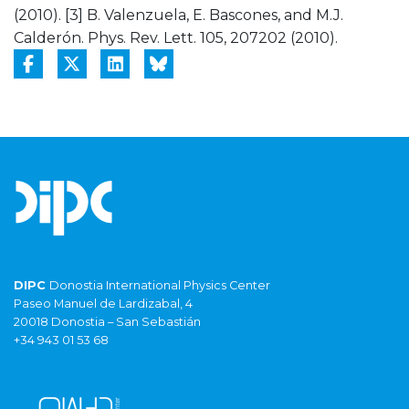
(2010). [3] B. Valenzuela, E. Bascones, and M.J.
Calderón. Phys. Rev. Lett. 105, 207202 (2010).
DIPC
Donostia International Physics Center
Paseo Manuel de Lardizabal, 4
20018 Donostia – San Sebastián
+34 943 01 53 68