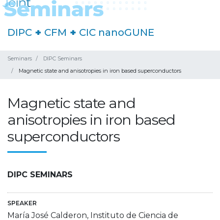
DIPC
+
CFM
+
CIC nanoGUNE
Seminars
DIPC Seminars
Magnetic state and anisotropies in iron based superconductors
Magnetic state and
anisotropies in iron based
superconductors
DIPC SEMINARS
SPEAKER
María José Calderon, Instituto de Ciencia de