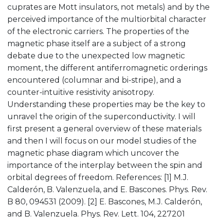
cuprates are Mott insulators, not metals) and by the
perceived importance of the multiorbital character
of the electronic carriers. The properties of the
magnetic phase itself are a subject of a strong
debate due to the unexpected low magnetic
moment, the different antiferromagnetic orderings
encountered (columnar and bi-stripe), and a
counter-intuitive resistivity anisotropy.
Understanding these properties may be the key to
unravel the origin of the superconductivity. I will
first present a general overview of these materials
and then I will focus on our model studies of the
magnetic phase diagram which uncover the
importance of the interplay between the spin and
orbital degrees of freedom. References: [1] M.J.
Calderón, B. Valenzuela, and E. Bascones. Phys. Rev.
B 80, 094531 (2009). [2] E. Bascones, M.J. Calderón,
and B. Valenzuela. Phys. Rev. Lett. 104, 227201