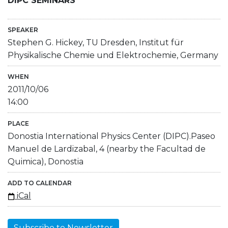
DIPC SEMINARS
SPEAKER
Stephen G. Hickey, TU Dresden, Institut für
Physikalische Chemie und Elektrochemie, Germany
WHEN
2011/10/06
14:00
PLACE
Donostia International Physics Center (DIPC).Paseo
Manuel de Lardizabal, 4 (nearby the Facultad de
Quimica), Donostia
ADD TO CALENDAR
iCal
Subscribe to Newsletter