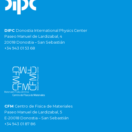
DIPC
Donostia International Physics Center
Paseo Manuel de Lardizabal, 4
20018 Donostia – San Sebastián
+34 943 01 53 68
CFM
Centro de Fisica de Materiales
Paseo Manuel de Lardizabal, 5
E-20018 Donostia – San Sebastián
+34 943 01 87 86