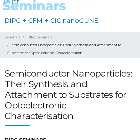
DIPC
+
CFM
+
CIC nanoGUNE
Seminars
DIPC Seminars
Semiconductor Nanoparticles: Their Synthesis and Attachment to
Substrates for Optoelectronic Characterisation
Semiconductor Nanoparticles:
Their Synthesis and
Attachment to Substrates for
Optoelectronic
Characterisation