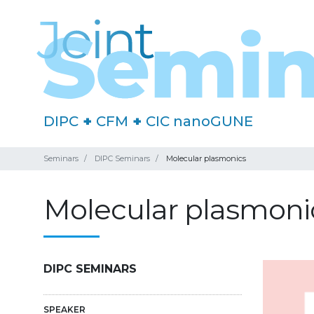
DIPC
+
CFM
+
CIC nanoGUNE
Seminars
DIPC Seminars
Molecular plasmonics
Molecular plasmoni
DIPC SEMINARS
SPEAKER