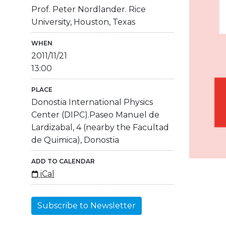
Prof. Peter Nordlander. Rice
University, Houston, Texas
WHEN
2011/11/21
13:00
PLACE
Donostia International Physics
Center (DIPC).Paseo Manuel de
Lardizabal, 4 (nearby the Facultad
de Quimica), Donostia
ADD TO CALENDAR
iCal
Subscribe to Newsletter