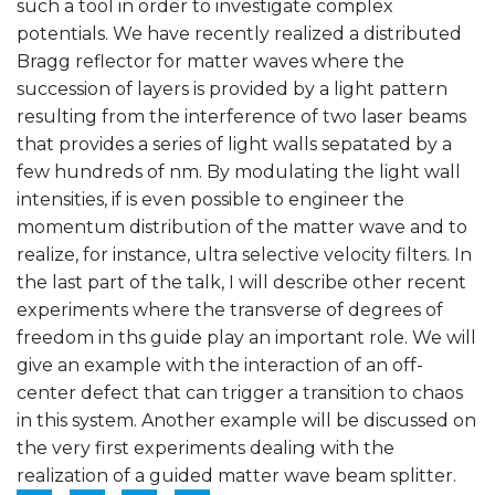
such a tool in order to investigate complex
potentials. We have recently realized a distributed
Bragg reflector for matter waves where the
succession of layers is provided by a light pattern
resulting from the interference of two laser beams
that provides a series of light walls sepatated by a
few hundreds of nm. By modulating the light wall
intensities, if is even possible to engineer the
momentum distribution of the matter wave and to
realize, for instance, ultra selective velocity filters. In
the last part of the talk, I will describe other recent
experiments where the transverse of degrees of
freedom in ths guide play an important role. We will
give an example with the interaction of an off-
center defect that can trigger a transition to chaos
in this system. Another example will be discussed on
the very first experiments dealing with the
realization of a guided matter wave beam splitter.