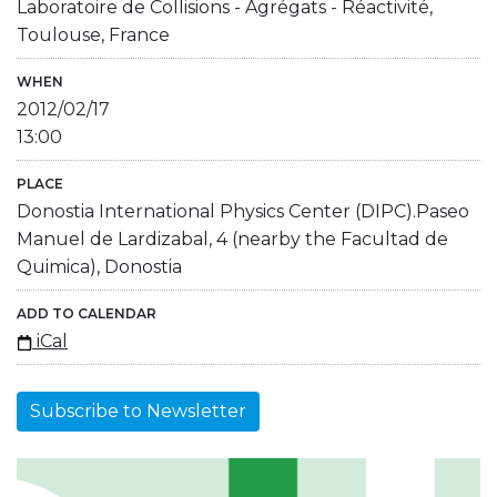
Laboratoire de Collisions - Agrégats - Réactivité,
Toulouse, France
WHEN
2012/02/17
13:00
PLACE
Donostia International Physics Center (DIPC).Paseo
Manuel de Lardizabal, 4 (nearby the Facultad de
Quimica), Donostia
ADD TO CALENDAR
iCal
Subscribe to Newsletter