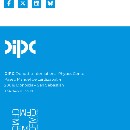
DIPC
Donostia International Physics Center
Paseo Manuel de Lardizabal, 4
20018 Donostia – San Sebastián
+34 943 01 53 68