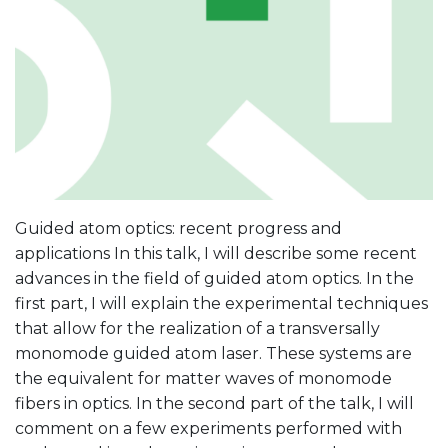
Guided atom optics: recent progress and
applications In this talk, I will describe some recent
advances in the field of guided atom optics. In the
first part, I will explain the experimental techniques
that allow for the realization of a transversally
monomode guided atom laser. These systems are
the equivalent for matter waves of monomode
fibers in optics. In the second part of the talk, I will
comment on a few experiments performed with