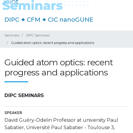
DIPC
+
CFM
+
CIC nanoGUNE
Seminars
DIPC Seminars
Guided atom optics: recent progress and applications
Guided atom optics: recent
progress and applications
DIPC SEMINARS
SPEAKER
David Guéry-Odelin Professor at university Paul
Sabatier, Université Paul Sabatier - Toulouse 3,