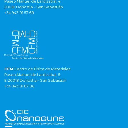
Paseo Manuel de Lardizabal, 4
20018 Donostia – San Sebastián
+34 943 01 53 68
CFM
Centro de Fisica de Materiales
Paseo Manuel de Lardizabal, 5
E-20018 Donostia – San Sebastián
+34 943 01 87 86