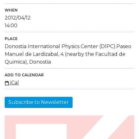
WHEN
2012/04/12
14:00
PLACE
Donostia International Physics Center (DIPC).Paseo
Manuel de Lardizabal, 4 (nearby the Facultad de
Quimica), Donostia
ADD TO CALENDAR
iCal
Subscribe to Newsletter