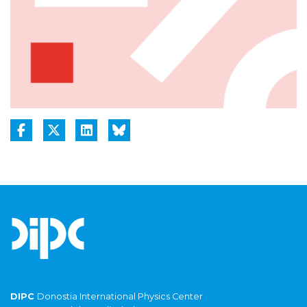
DIPC
Donostia International Physics Center