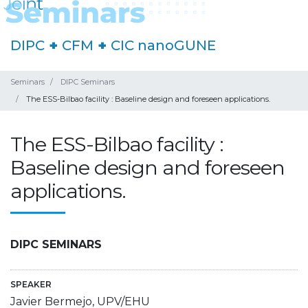
DIPC
+
CFM
+
CIC nanoGUNE
Seminars
DIPC Seminars
The ESS-Bilbao facility : Baseline design and foreseen applications.
The ESS-Bilbao facility :
Baseline design and foreseen
applications.
DIPC SEMINARS
SPEAKER
Javier Bermejo, UPV/EHU