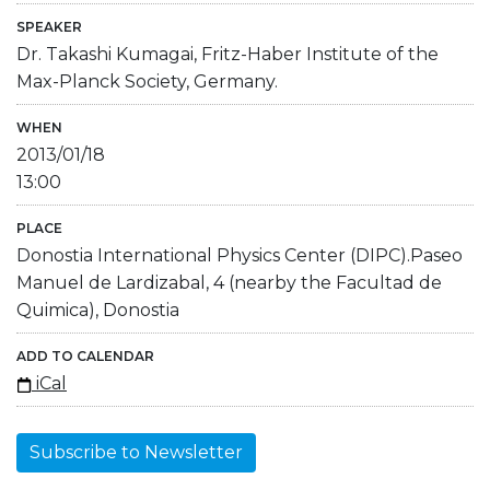
SPEAKER
Dr. Takashi Kumagai, Fritz-Haber Institute of the
Max-Planck Society, Germany.
WHEN
2013/01/18
13:00
PLACE
Donostia International Physics Center (DIPC).Paseo
Manuel de Lardizabal, 4 (nearby the Facultad de
Quimica), Donostia
ADD TO CALENDAR
iCal
Subscribe to Newsletter