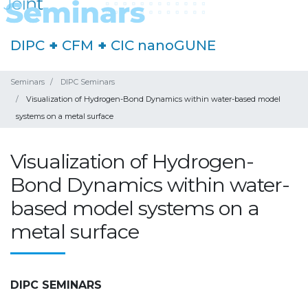
DIPC
+
CFM
+
CIC nanoGUNE
Seminars
DIPC Seminars
Visualization of Hydrogen-Bond Dynamics within water-based model
systems on a metal surface
Visualization of Hydrogen-
Bond Dynamics within water-
based model systems on a
metal surface
DIPC SEMINARS