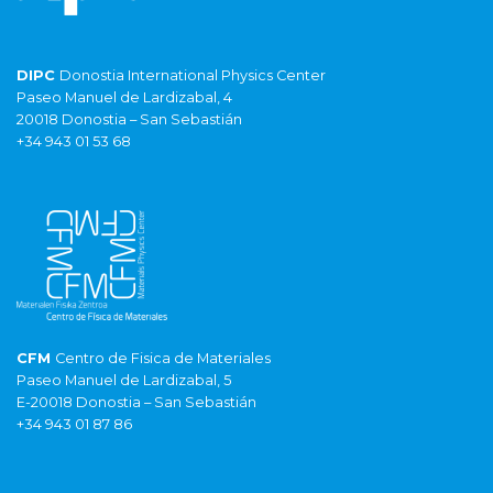
DIPC
Donostia International Physics Center
Paseo Manuel de Lardizabal, 4
20018 Donostia – San Sebastián
+34 943 01 53 68
CFM
Centro de Fisica de Materiales
Paseo Manuel de Lardizabal, 5
E-20018 Donostia – San Sebastián
+34 943 01 87 86