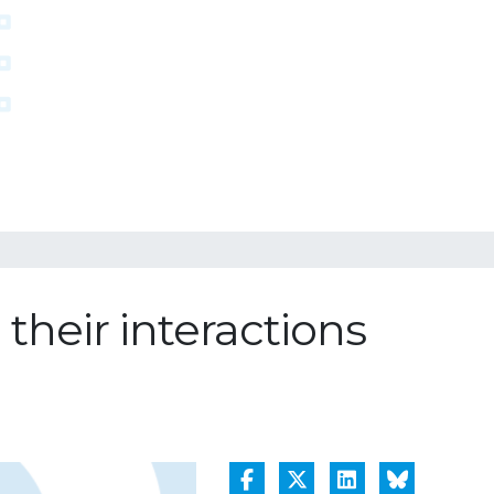
their interactions