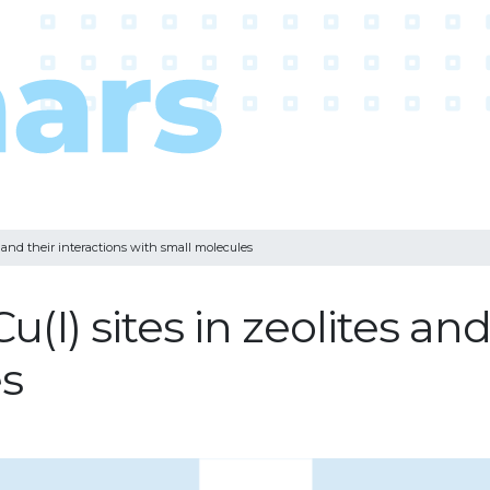
 and their interactions with small molecules
I) sites in zeolites and 
es