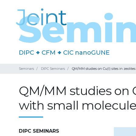
DIPC
+
CFM
+
CIC nanoGUNE
Seminars
DIPC Seminars
QM/MM studies on Cu(I) sites in zeolites
QM/MM studies on Cu(
with small molecul
DIPC SEMINARS