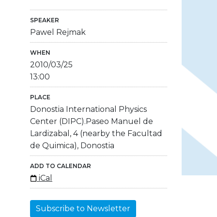
SPEAKER
Pawel Rejmak
WHEN
2010/03/25
13:00
PLACE
Donostia International Physics
Center (DIPC).Paseo Manuel de
Lardizabal, 4 (nearby the Facultad
de Quimica), Donostia
ADD TO CALENDAR
iCal
Subscribe to Newsletter