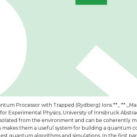
antum Processor with Trapped (Rydberg) Ions **_ ** _Ma
 for Experimental Physics, University of Innsbruck Abstra
 isolated from the environment and can be coherently m
his makes them a useful system for building a quantum
est quantum algorithms and simulations. In the first part 