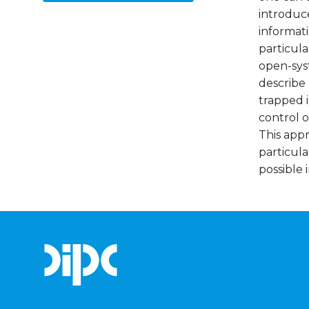
introduc
informati
particula
open-syst
describe
trapped 
control o
This app
particula
possible i