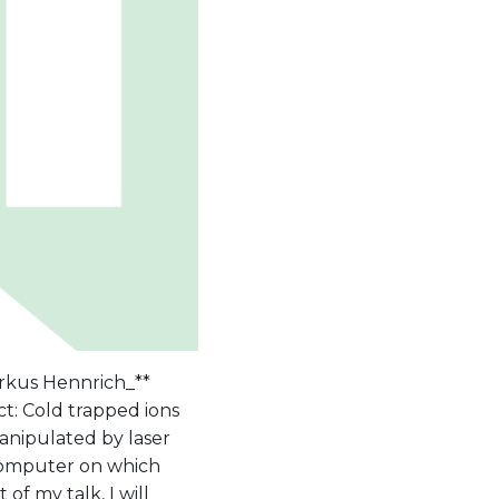
rkus Hennrich_**
ct: Cold trapped ions
anipulated by laser
 computer on which
of my talk, I will