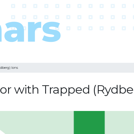
dberg) Ions
r with Trapped (Rydber