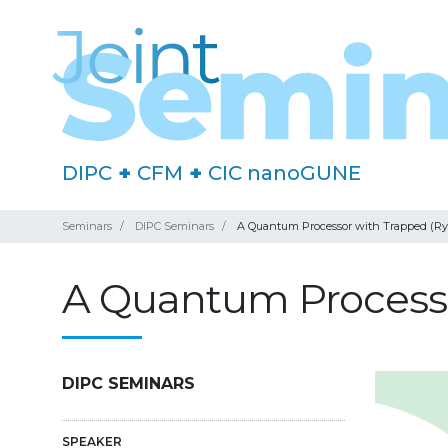
DIPC
+
CFM
+
CIC nanoGUNE
Seminars
DIPC Seminars
A Quantum Processor with Trapped (Ry
A Quantum Processo
DIPC SEMINARS
SPEAKER