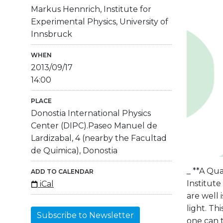
Markus Hennrich, Institute for
Experimental Physics, University of
Innsbruck
WHEN
2013/09/17
14:00
PLACE
Donostia International Physics
Center (DIPC).Paseo Manuel de
Lardizabal, 4 (nearby the Facultad
de Quimica), Donostia
_ **A Qu
ADD TO CALENDAR
Institute
iCal
are well
light. T
Subscribe to Newsletter
one can t