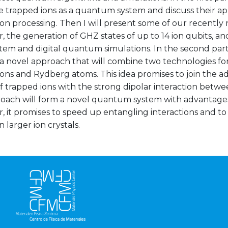
e trapped ions as a quantum system and discuss their a
on processing. Then I will present some of our recently r
r, the generation of GHZ states of up to 14 ion qubits, and
em and digital quantum simulations. In the second part o
 a novel approach that will combine two technologies f
ions and Rydberg atoms. This idea promises to join the
f trapped ions with the strong dipolar interaction bet
roach will form a novel quantum system with advantages 
r, it promises to speed up entangling interactions and t
n larger ion crystals.