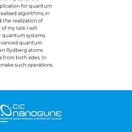
pplication for quantum
ealised algorithms, in
 the realization of
f my talk I will
or quantum systems:
 advanced quantum
ween Rydberg atoms.
from both sides. In
o make such operations