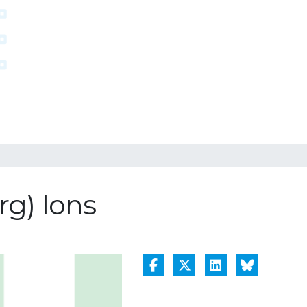
g) Ions