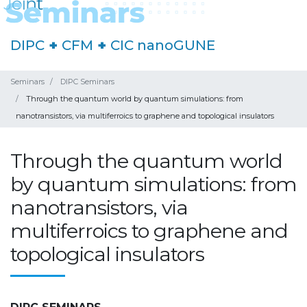
DIPC
+
CFM
+
CIC nanoGUNE
Seminars
DIPC Seminars
Through the quantum world by quantum simulations: from
nanotransistors, via multiferroics to graphene and topological insulators
Through the quantum world
by quantum simulations: from
nanotransistors, via
multiferroics to graphene and
topological insulators