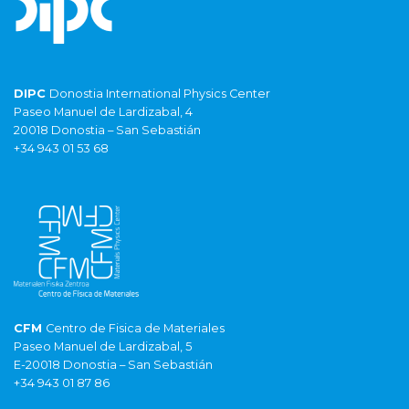
DIPC
Donostia International Physics Center
Paseo Manuel de Lardizabal, 4
20018 Donostia – San Sebastián
+34 943 01 53 68
CFM
Centro de Fisica de Materiales
Paseo Manuel de Lardizabal, 5
E-20018 Donostia – San Sebastián
+34 943 01 87 86