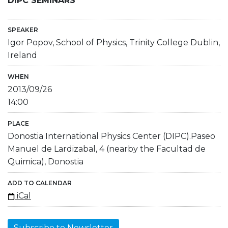
DIPC SEMINARS
SPEAKER
Igor Popov, School of Physics, Trinity College Dublin,
Ireland
WHEN
2013/09/26
14:00
PLACE
Donostia International Physics Center (DIPC).Paseo
Manuel de Lardizabal, 4 (nearby the Facultad de
Quimica), Donostia
ADD TO CALENDAR
iCal
Subscribe to Newsletter