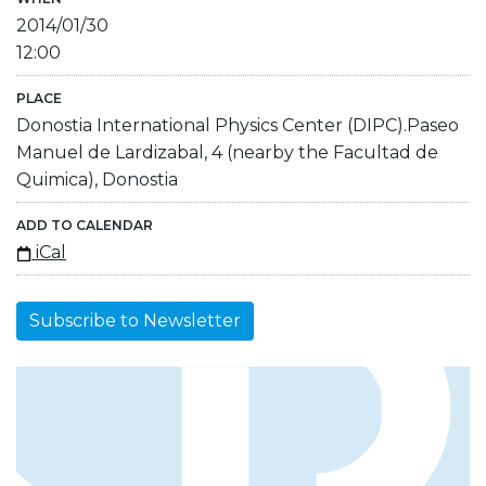
2014/01/30
12:00
PLACE
Donostia International Physics Center (DIPC).Paseo
Manuel de Lardizabal, 4 (nearby the Facultad de
Quimica), Donostia
ADD TO CALENDAR
iCal
Subscribe to Newsletter