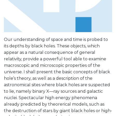
Our understanding of space and time is probed to
its depths by black holes. These objects, which
appear as a natural consequence of general
relativity, provide a powerful tool able to examine
macroscopic and microscopic properties of the
universe. I shall present the basic concepts of black
hole’s theory, as well as a description of the
astronomical sites where black holes are suspected
to lie, namely binary X—ray sources and galactic
nuclei. Spectacular high energy phenomena
already predicted by theorerical models, such as
the destruction of stars by giant black holes or high-