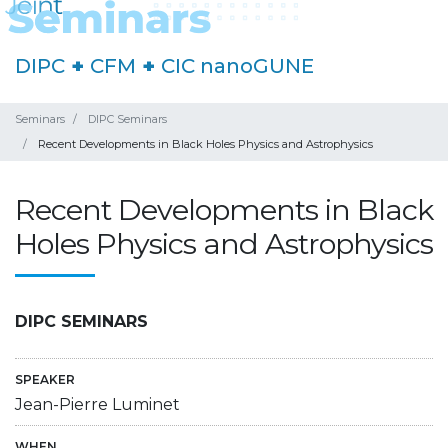
DIPC
+
CFM
+
CIC nanoGUNE
Seminars
DIPC Seminars
Recent Developments in Black Holes Physics and Astrophysics
Recent Developments in Black
Holes Physics and Astrophysics
DIPC SEMINARS
SPEAKER
Jean-Pierre Luminet
WHEN