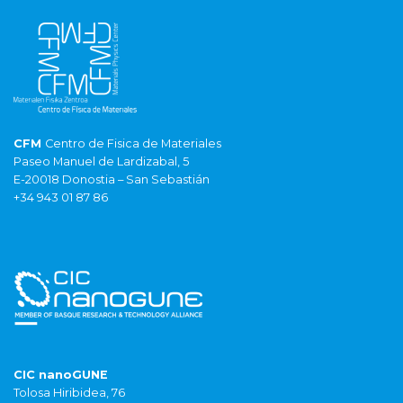
CFM
Centro de Fisica de Materiales
Paseo Manuel de Lardizabal, 5
E-20018 Donostia – San Sebastián
+34 943 01 87 86
CIC nanoGUNE
Tolosa Hiribidea, 76