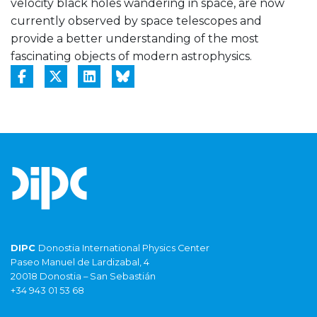
velocity black holes wandering in space, are now
currently observed by space telescopes and
provide a better understanding of the most
fascinating objects of modern astrophysics.
DIPC
Donostia International Physics Center
Paseo Manuel de Lardizabal, 4
20018 Donostia – San Sebastián
+34 943 01 53 68