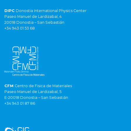
DIPC
Donostia International Physics Center
Paseo Manuel de Lardizabal, 4
20018 Donostia – San Sebastián
+34 943 01 53 68
CFM
Centro de Fisica de Materiales
Paseo Manuel de Lardizabal, 5
E-20018 Donostia – San Sebastián
+34 943 01 87 86