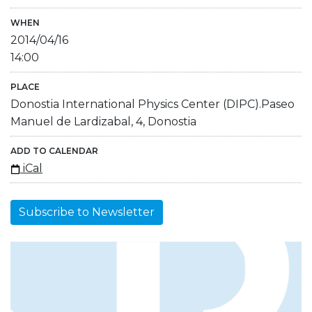
WHEN
2014/04/16
14:00
PLACE
Donostia International Physics Center (DIPC).Paseo
Manuel de Lardizabal, 4, Donostia
ADD TO CALENDAR
iCal
Subscribe to Newsletter