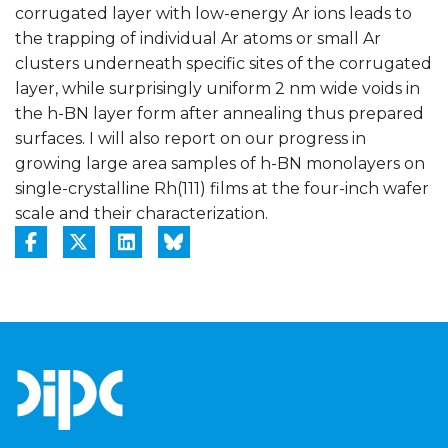
corrugated layer with low-energy Ar ions leads to
the trapping of individual Ar atoms or small Ar
clusters underneath specific sites of the corrugated
layer, while surprisingly uniform 2 nm wide voids in
the h-BN layer form after annealing thus prepared
surfaces. I will also report on our progress in
growing large area samples of h-BN monolayers on
single-crystalline Rh(111) films at the four-inch wafer
scale and their characterization.