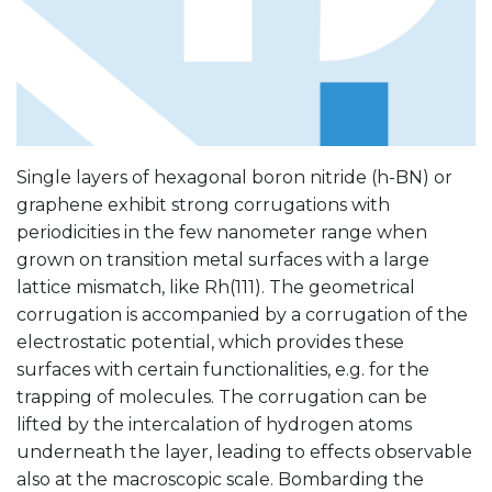
Single layers of hexagonal boron nitride (h-BN) or
graphene exhibit strong corrugations with
periodicities in the few nanometer range when
grown on transition metal surfaces with a large
lattice mismatch, like Rh(111). The geometrical
corrugation is accompanied by a corrugation of the
electrostatic potential, which provides these
surfaces with certain functionalities, e.g. for the
trapping of molecules. The corrugation can be
lifted by the intercalation of hydrogen atoms
underneath the layer, leading to effects observable
also at the macroscopic scale. Bombarding the