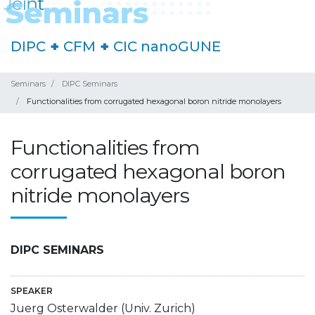
DIPC
+
CFM
+
CIC nanoGUNE
Seminars
DIPC Seminars
Functionalities from corrugated hexagonal boron nitride monolayers
Functionalities from
corrugated hexagonal boron
nitride monolayers
DIPC SEMINARS
SPEAKER
Juerg Osterwalder (Univ. Zurich)