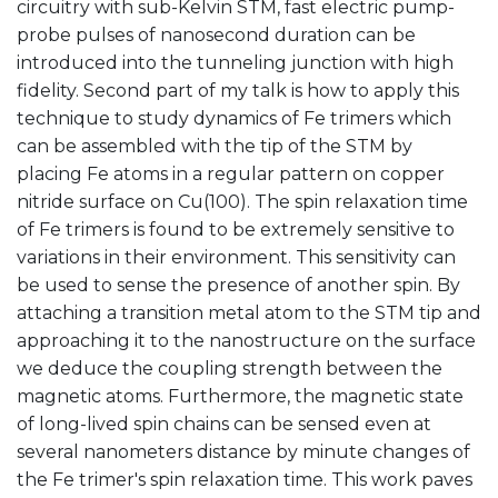
circuitry with sub-Kelvin STM, fast electric pump-
probe pulses of nanosecond duration can be
introduced into the tunneling junction with high
fidelity. Second part of my talk is how to apply this
technique to study dynamics of Fe trimers which
can be assembled with the tip of the STM by
placing Fe atoms in a regular pattern on copper
nitride surface on Cu(100). The spin relaxation time
of Fe trimers is found to be extremely sensitive to
variations in their environment. This sensitivity can
be used to sense the presence of another spin. By
attaching a transition metal atom to the STM tip and
approaching it to the nanostructure on the surface
we deduce the coupling strength between the
magnetic atoms. Furthermore, the magnetic state
of long-lived spin chains can be sensed even at
several nanometers distance by minute changes of
the Fe trimer's spin relaxation time. This work paves