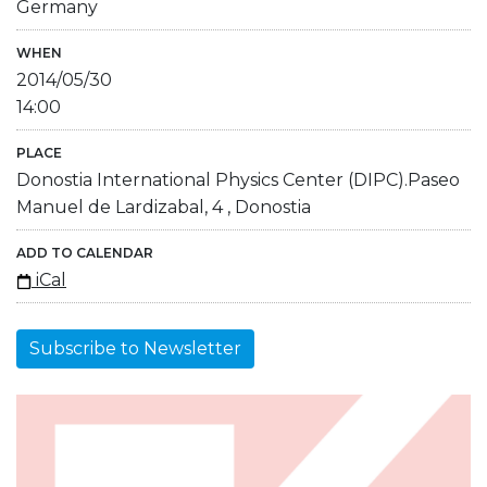
Germany
WHEN
2014/05/30
14:00
PLACE
Donostia International Physics Center (DIPC).Paseo
Manuel de Lardizabal, 4 , Donostia
ADD TO CALENDAR
iCal
Subscribe to Newsletter