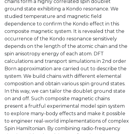
chains form a highly correlated spin doublet
ground state exhibiting a Kondo resonance. We
studied temperature and magnetic field
dependence to confirm the Kondo effect in this
composite magnetic system. It is revealed that the
occurrence of the Kondo resonance sensitively
depends on the length of the atomic chain and the
spin anisotropy energy of each atom. DFT
calculations and transport simulations in 2nd order
Born approximation are carried out to describe the
system. We build chains with different elemental
composition and obtain various spin ground states.
In this way, we can tailor the doublet ground state
on and off. Such composite magnetic chains
present a fruitful experimental model spin system
to explore many-body effects and make it possible
to engineer real-world implementations of complex
Spin Hamiltonian. By combining radio-frequency