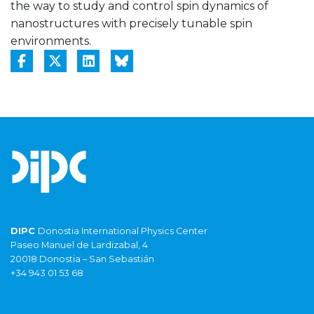
the way to study and control spin dynamics of
nanostructures with precisely tunable spin
environments.
DIPC
Donostia International Physics Center
Paseo Manuel de Lardizabal, 4
20018 Donostia – San Sebastián
+34 943 01 53 68