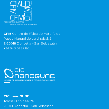
CFM
Centro de Fisica de Materiales
Paseo Manuel de Lardizabal, 5
E-20018 Donostia – San Sebastián
+34 943 01 87 86
CIC nanoGUNE
Tolosa Hiribidea, 76
20018 Donostia – San Sebastián