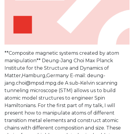
**Composite magnetic systems created by atom
manipulation** Deung-Jang Choi Max Planck
Institute for the Structure and Dynamics of
Matter,Hamburg,Germany E-mail: deung-
jang.choi@mpsd.mpg.de A sub-Kelvin scanning
tunneling microscope (STM) allows us to build
atomic model structures to engineer Spin
Hamiltonians. For the first part of my talk, I will
present how to manipulate atoms of different
transition metal elements and construct atomic
chains with different composition and size. These