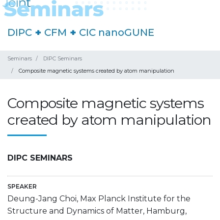
DIPC
+
CFM
+
CIC nanoGUNE
Seminars
DIPC Seminars
Composite magnetic systems created by atom manipulation
Composite magnetic systems
created by atom manipulation
DIPC SEMINARS
SPEAKER
Deung-Jang Choi, Max Planck Institute for the
Structure and Dynamics of Matter, Hamburg,