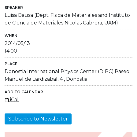
SPEAKER
Luisa Bausa (Dept. Fisica de Materiales and Instituto
de Ciencia de Materiales Nicolas Cabrera, UAM)
WHEN
2014/05/13
14:00
PLACE
Donostia International Physics Center (DIPC).Paseo
Manuel de Lardizabal, 4 , Donostia
ADD TO CALENDAR
iCal
Subscribe to Newsletter