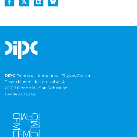
DIPC
Donostia International Physics Center
Paseo Manuel de Lardizabal, 4
20018 Donostia – San Sebastián
+34 943 01 53 68