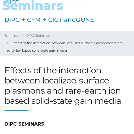
DIPC
+
CFM
+
CIC nanoGUNE
Seminars
DIPC Seminars
Effects of the interaction between localized surface plasmons and rare-
earth ion based solid-state gain media
Effects of the interaction
between localized surface
plasmons and rare-earth ion
based solid-state gain media
DIPC SEMINARS