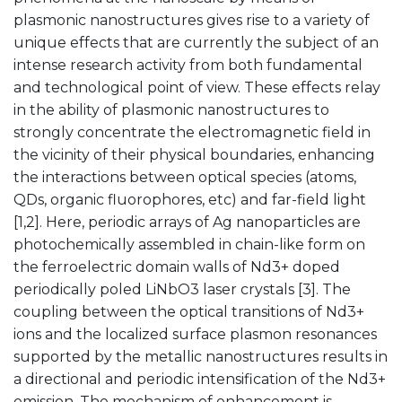
plasmonic nanostructures gives rise to a variety of
unique effects that are currently the subject of an
intense research activity from both fundamental
and technological point of view. These effects relay
in the ability of plasmonic nanostructures to
strongly concentrate the electromagnetic field in
the vicinity of their physical boundaries, enhancing
the interactions between optical species (atoms,
QDs, organic fluorophores, etc) and far-field light
[1,2]. Here, periodic arrays of Ag nanoparticles are
photochemically assembled in chain-like form on
the ferroelectric domain walls of Nd3+ doped
periodically poled LiNbO3 laser crystals [3]. The
coupling between the optical transitions of Nd3+
ions and the localized surface plasmon resonances
supported by the metallic nanostructures results in
a directional and periodic intensification of the Nd3+
emission. The mechanism of enhancement is