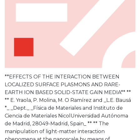
**EFFECTS OF THE INTERACTION BETWEEN
LOCALIZED SURFACE PLASMONS AND RARE-
EARTH ION BASED SOLID-STATE GAIN MEDIA** **
** E. Yraola, P. Molina, M. O Ramírez and _L.E. Bausá
*_ _Dept._ _Física de Materiales and Instituto de
Ciencia de Materiales NicolUniversidad Autónoma
de Madrid, 28049-Madrid, Spain_ ** ** The
manipulation of light-matter interaction
phenomena at the nanoscale by means of