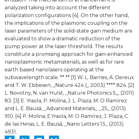
analyzed taking into account the different
polarization configurations [4]. On the other hand,
the implications of the plasmonic coupling on the
laser parameters of the solid-state gain medium are
evaluated to show a dramatic reduction of the
pump power at the laser threshold. The results
constitute a promising approach for gain-enhanced
nanoplasmonic metamaterials, as well as for rare
earth based nanolasers operating at the
subwavelength scale. ** ** [1] W. L. Barnes, A. Dereux
and T. W. Ebbesen, _Nature 424 (_ 2003) **** 824. [2]
L. Novotny, N. van Hulst, _Nature Photonics 5,_ (2011)
83. [3] E. Yraola, P. Molina, J. L. Plaza, M. O Ramírez
and L. E. Bausá, _Advanced Materials_ _25_ (2013)
910. [4] P. Molina, E.Yraola, M. O Ramírez, J. Plaza, C.
de las Heras, L. E. Bausá, _Nano Letters 13_ (2013)
4931.