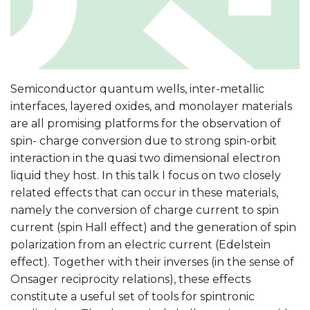
Semiconductor quantum wells, inter-metallic
interfaces, layered oxides, and monolayer materials
are all promising platforms for the observation of
spin- charge conversion due to strong spin-orbit
interaction in the quasi two dimensional electron
liquid they host. In this talk I focus on two closely
related effects that can occur in these materials,
namely the conversion of charge current to spin
current (spin Hall effect) and the generation of spin
polarization from an electric current (Edelstein
effect). Together with their inverses (in the sense of
Onsager reciprocity relations), these effects
constitute a useful set of tools for spintronic