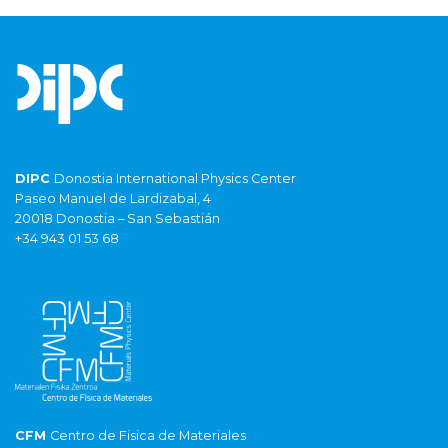
DIPC
Donostia International Physics Center
Paseo Manuel de Lardizabal, 4
20018 Donostia – San Sebastián
+34 943 01 53 68
CFM
Centro de Fisica de Materiales