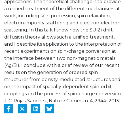
applications. The theoretical challenge is to provide
a unified treatment of the different mechanisms at
work, including spin precession, spin relaxation,
electron-impurity scattering and electron-electron
scattering. In this talk I show how the SU(2) drift-
diffusion theory allows such a unified treatment,
and I describe its application to the interpretation of
recent experiments on spin-charge conversion at
the interface between two non-magnetic metals
(Ag/Bi). I conclude with a brief review of our recent
results on the generation of ordered spin
structures from density-modulated structures and
on the impact of spatially-dependent spin-orbit
couplings on the process of spin-charge conversion.
J. C. Rojas-Sanchez, Nature Commun. 4, 2944 (2013).