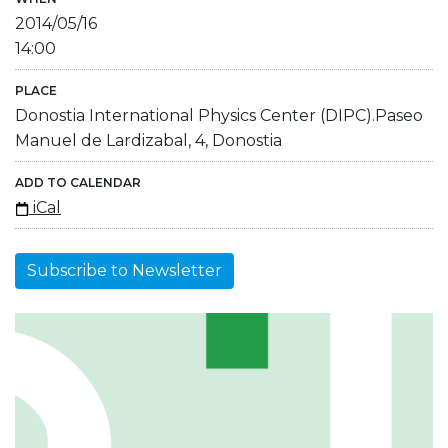
2014/05/16
14:00
PLACE
Donostia International Physics Center (DIPC).Paseo
Manuel de Lardizabal, 4, Donostia
ADD TO CALENDAR
iCal
Subscribe to Newsletter