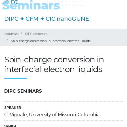
DIPC
+
CFM
+
CIC nanoGUNE
Seminars
DIPC Seminars
Spin-charge conversion in interfacial electron liquids
Spin-charge conversion in
interfacial electron liquids
DIPC SEMINARS
SPEAKER
G. Vignale, University of Missouri-Columbia
WHEN