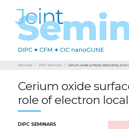
DIPC
+
CFM
+
CIC nanoGUNE
Seminars
DIPC Seminars
Cerium oxide surfaces reducibility and ca
Cerium oxide surface
role of electron loca
DIPC SEMINARS