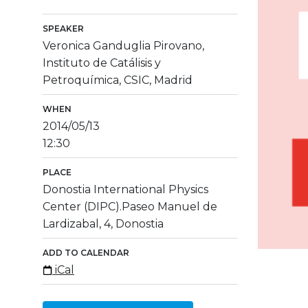
SPEAKER
Veronica Ganduglia Pirovano,
Instituto de Catálisis y
Petroquímica, CSIC, Madrid
WHEN
2014/05/13
12:30
PLACE
Donostia International Physics
Center (DIPC).Paseo Manuel de
Lardizabal, 4, Donostia
ADD TO CALENDAR
iCal