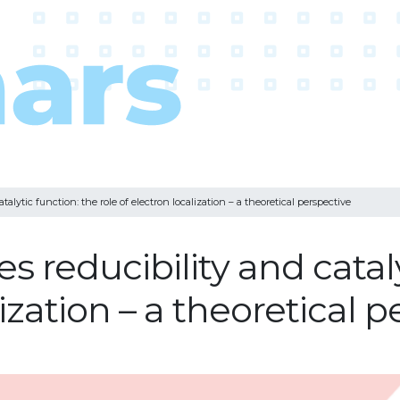
talytic function: the role of electron localization – a theoretical perspective
s reducibility and cataly
lization – a theoretical 