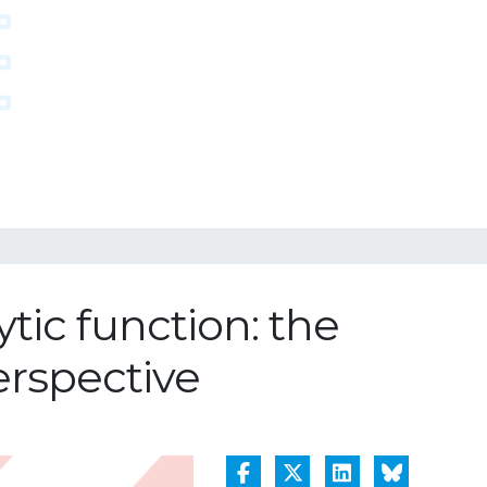
tic function: the
perspective