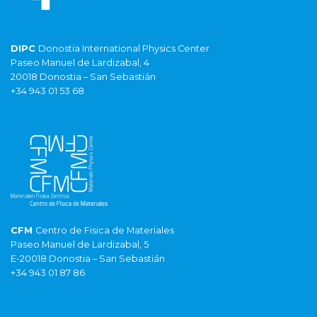
DIPC
Donostia International Physics Center
Paseo Manuel de Lardizabal, 4
20018 Donostia – San Sebastián
+34 943 01 53 68
CFM
Centro de Fisica de Materiales
Paseo Manuel de Lardizabal, 5
E-20018 Donostia – San Sebastián
+34 943 01 87 86