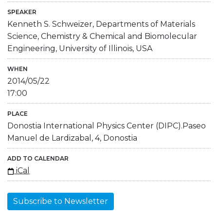
SPEAKER
Kenneth S. Schweizer, Departments of Materials
Science, Chemistry & Chemical and Biomolecular
Engineering, University of Illinois, USA
WHEN
2014/05/22
17:00
PLACE
Donostia International Physics Center (DIPC).Paseo
Manuel de Lardizabal, 4, Donostia
ADD TO CALENDAR
iCal
Subscribe to Newsletter