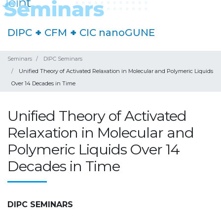
DIPC
+
CFM
+
CIC nanoGUNE
Seminars
DIPC Seminars
Unified Theory of Activated Relaxation in Molecular and Polymeric Liquids
Over 14 Decades in Time
Unified Theory of Activated
Relaxation in Molecular and
Polymeric Liquids Over 14
Decades in Time
DIPC SEMINARS