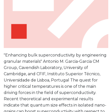
"Enhancing bulk superconductivity by engineering
granular materials" Antonio M. Garcia-Garcia CM
Group, Cavendish Laboratory, University of
Cambridge, and CFIF, Instituto Superior Técnico,
Universidade de Lisboa, Portugal The quest for
higher critical temperatures is one of the main
driving forces in the field of superconductivity.
Recent theoretical and experimental results
indicate that quantum size effects in isolated nano-
grains can boost superconductivity with respect to