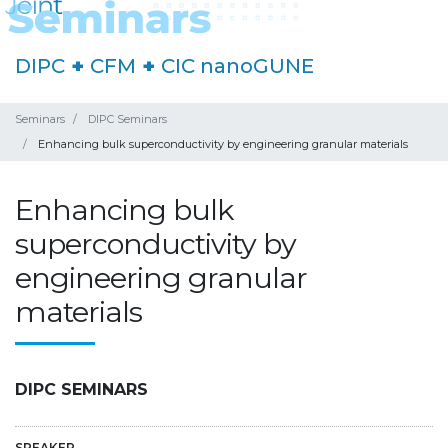
DIPC
+
CFM
+
CIC nanoGUNE
Seminars
DIPC Seminars
Enhancing bulk superconductivity by engineering granular materials
Enhancing bulk
superconductivity by
engineering granular
materials
DIPC SEMINARS
SPEAKER