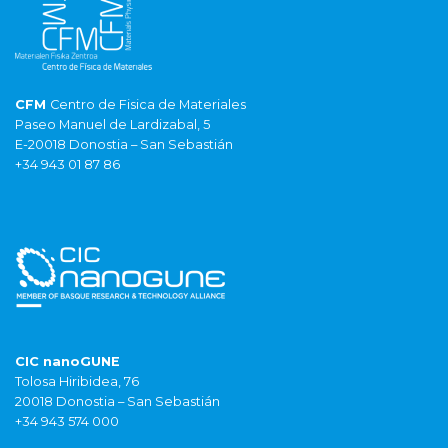
CFM
Centro de Fisica de Materiales
Paseo Manuel de Lardizabal, 5
E-20018 Donostia – San Sebastián
+34 943 01 87 86
CIC nanoGUNE
Tolosa Hiribidea, 76
20018 Donostia – San Sebastián
+34 943 574 000