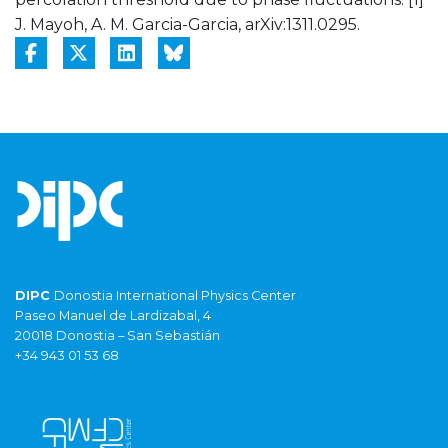
J. Mayoh, A. M. Garcia-Garcia, arXiv:1311.0295.
DIPC
Donostia International Physics Center
Paseo Manuel de Lardizabal, 4
20018 Donostia – San Sebastián
+34 943 01 53 68