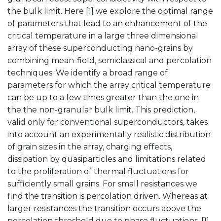
the bulk limit. Here [1] we explore the optimal range
of parameters that lead to an enhancement of the
critical temperature in a large three dimensional
array of these superconducting nano-grains by
combining mean-field, semiclassical and percolation
techniques. We identify a broad range of
parameters for which the array critical temperature
can be up to a few times greater than the one in
the the non-granular bulk limit. This prediction,
valid only for conventional superconductors, takes
into account an experimentally realistic distribution
of grain sizes in the array, charging effects,
dissipation by quasiparticles and limitations related
to the proliferation of thermal fluctuations for
sufficiently small grains. For small resistances we
find the transition is percolation driven. Whereas at
larger resistances the transition occurs above the
percolation threshold due to phase fluctuations. [1]