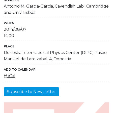
Antonio M. Garcia-Garcia, Cavendish Lab., Cambridge
and Univ. Lisboa
WHEN
2014/08/07
14:00
PLACE
Donostia International Physics Center (DIPC).Paseo
Manuel de Lardizabal, 4, Donostia
ADD TO CALENDAR
iCal
Subscribe to Newsletter