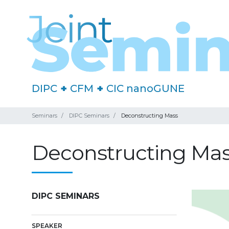
DIPC
+
CFM
+
CIC nanoGUNE
Seminars
DIPC Seminars
Deconstructing Mass
Deconstructing Ma
DIPC SEMINARS
SPEAKER