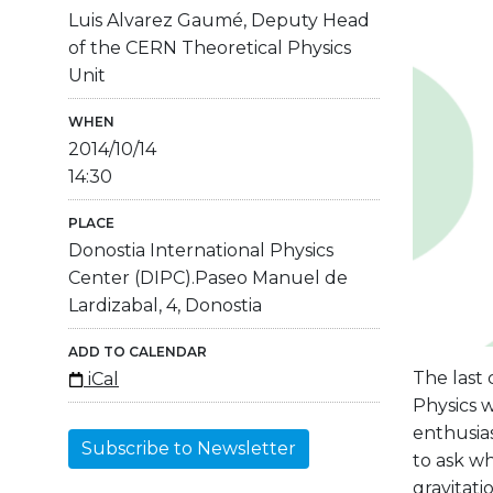
Luis Alvarez Gaumé, Deputy Head
of the CERN Theoretical Physics
Unit
WHEN
2014/10/14
14:30
PLACE
Donostia International Physics
Center (DIPC).Paseo Manuel de
Lardizabal, 4, Donostia
ADD TO CALENDAR
The last 
iCal
Physics w
enthusias
Subscribe to Newsletter
to ask wh
gravitati