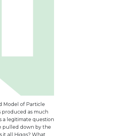
d Model of Particle
has produced as much
s a legitimate question
be pulled down by the
s it all Higgs? What