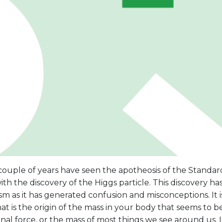
couple of years have seen the apotheosis of the Standar
ith the discovery of the Higgs particle. This discovery 
m as it has generated confusion and misconceptions. It i
at is the origin of the mass in your body that seems to 
onal force, or the mass of most things we see around us. I