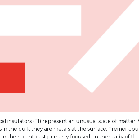
al insulators (TI) represent an unusual state of matter.
s in the bulk they are metals at the surface. Tremendous
n the recent past primarily focused on the study of the