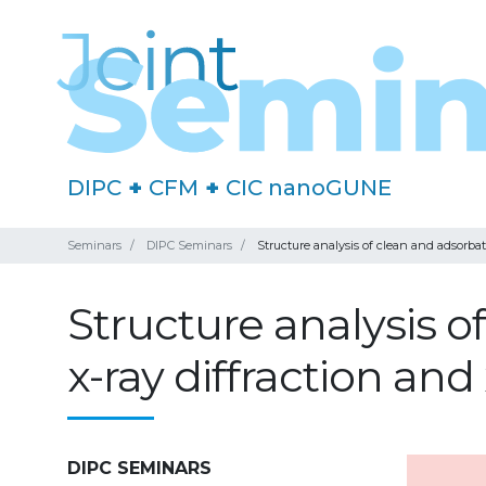
DIPC
+
CFM
+
CIC nanoGUNE
Seminars
DIPC Seminars
Structure analysis of clean and adsorba
Structure analysis 
x-ray diffraction an
DIPC SEMINARS