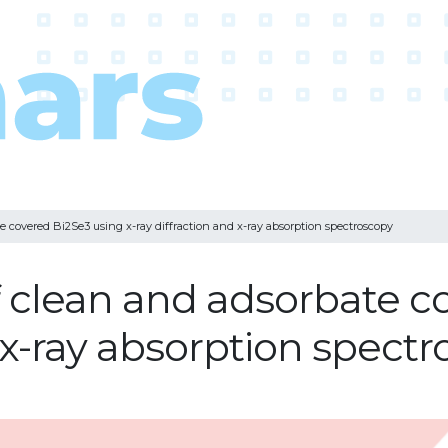
te covered Bi2Se3 using x-ray diffraction and x-ray absorption spectroscopy
of clean and adsorbate 
d x-ray absorption spect