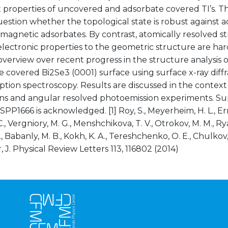
 properties of uncovered and adsorbate covered TI’s. Th
estion whether the topological state is robust against 
agnetic adsorbates. By contrast, atomically resolved s
electronic properties to the geometric structure are hardl
overview over recent progress in the structure analysis o
 covered Bi2Se3 (0001) surface using surface x-ray diff
ption spectroscopy. Results are discussed in the context 
ons and angular resolved photoemission experiments. S
PP1666 is acknowledged. [1] Roy, S., Meyerheim, H. L., Ern
., Vergniory, M. G., Menshchikova, T. V., Otrokov, M. M., R
S., Babanly, M. B., Kokh, K. A., Tereshchenko, O. E., Chulkov, 
, J. Physical Review Letters 113, 116802 (2014)