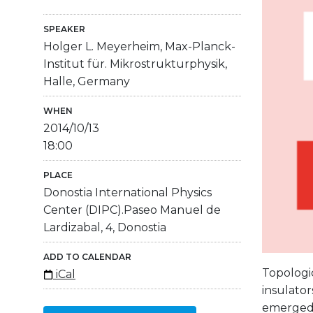
SPEAKER
Holger L. Meyerheim, Max-Planck-
Institut für. Mikrostrukturphysik,
Halle, Germany
WHEN
2014/10/13
18:00
PLACE
Donostia International Physics
Center (DIPC).Paseo Manuel de
Lardizabal, 4, Donostia
ADD TO CALENDAR
Topologic
iCal
insulator
emerged i