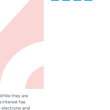
 While they are
 interest has
 electronic and