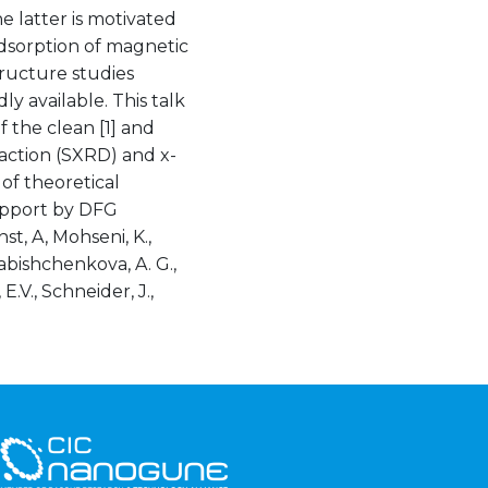
e latter is motivated
adsorption of magnetic
tructure studies
y available. This talk
f the clean [1] and
raction (SXRD) and x-
of theoretical
upport by DFG
st, A, Mohseni, K.,
yabishchenkova, A. G.,
E.V., Schneider, J.,