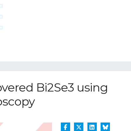
covered Bi2Se3 using
roscopy