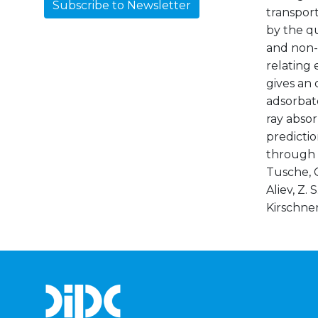
Subscribe to Newsletter
transport
by the qu
and non-m
relating 
gives an 
adsorbate
ray absor
predicti
through S
Tusche, C
Aliev, Z. 
Kirschner