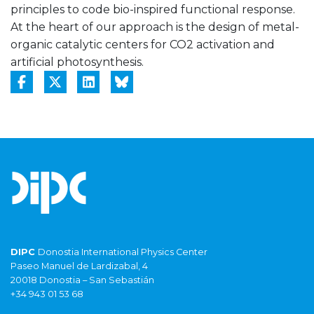
principles to code bio-inspired functional response.
At the heart of our approach is the design of metal-
organic catalytic centers for CO2 activation and
artificial photosynthesis.
DIPC
Donostia International Physics Center
Paseo Manuel de Lardizabal, 4
20018 Donostia – San Sebastián
+34 943 01 53 68