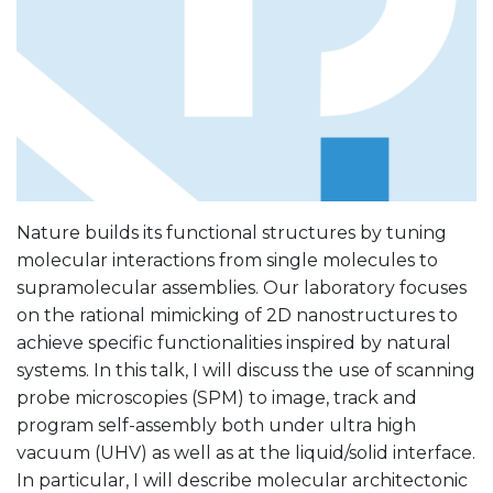
Nature builds its functional structures by tuning
molecular interactions from single molecules to
supramolecular assemblies. Our laboratory focuses
on the rational mimicking of 2D nanostructures to
achieve specific functionalities inspired by natural
systems. In this talk, I will discuss the use of scanning
probe microscopies (SPM) to image, track and
program self-assembly both under ultra high
vacuum (UHV) as well as at the liquid/solid interface.
In particular, I will describe molecular architectonic