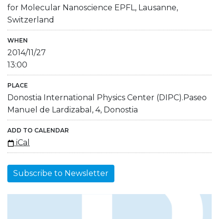
for Molecular Nanoscience EPFL, Lausanne,
Switzerland
WHEN
2014/11/27
13:00
PLACE
Donostia International Physics Center (DIPC).Paseo
Manuel de Lardizabal, 4, Donostia
ADD TO CALENDAR
iCal
Subscribe to Newsletter