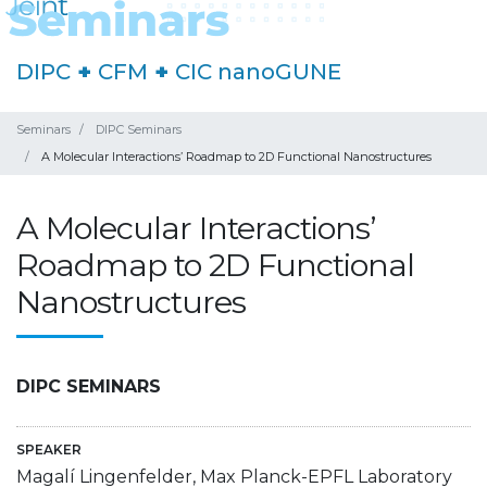
DIPC
+
CFM
+
CIC nanoGUNE
Seminars
DIPC Seminars
A Molecular Interactions’ Roadmap to 2D Functional Nanostructures
A Molecular Interactions’
Roadmap to 2D Functional
Nanostructures
DIPC SEMINARS
SPEAKER
Magalí Lingenfelder, Max Planck-EPFL Laboratory