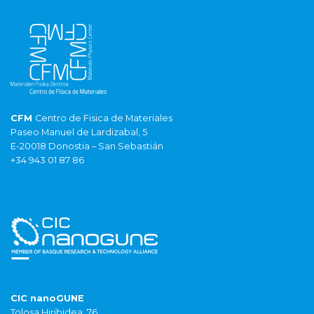
CFM
Centro de Fisica de Materiales
Paseo Manuel de Lardizabal, 5
E-20018 Donostia – San Sebastián
+34 943 01 87 86
CIC nanoGUNE
Tolosa Hiribidea, 76